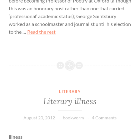
before becoming Professor of Poetry at Oxford (although
this was an honorary post rather than one that carried
‘professional’ academic status); George Saintsbury
worked as a schoolmaster and journalist until his election
to the …
Read the rest
LITERARY
Literary illness
August 20, 2012
bookworm
4 Comments
illness