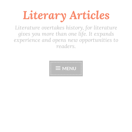
Literary Articles
Skip
to
content
Literature overtakes history, for literature
gives you more than one life. It expands
experience and opens new opportunities to
readers.
MENU