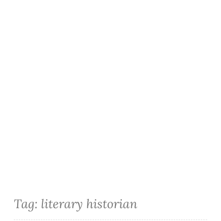
Tag:
literary historian