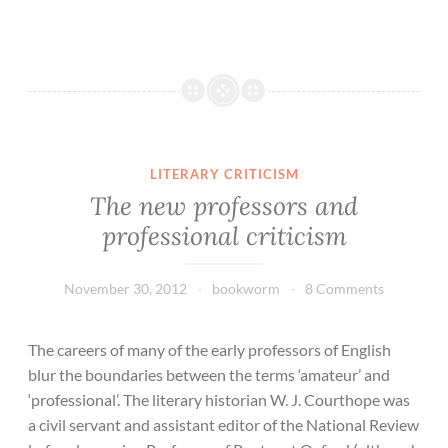
LITERARY CRITICISM
The new professors and
professional criticism
November 30, 2012
bookworm
8 Comments
The careers of many of the early professors of English
blur the boundaries between the terms ‘amateur’ and
‘professional’. The literary historian W. J. Courthope was
a civil servant and assistant editor of the National Review