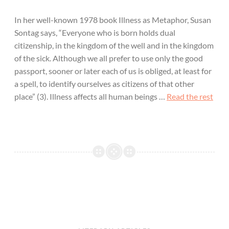
In her well-known 1978 book Illness as Metaphor, Susan
Sontag says, “Everyone who is born holds dual
citizenship, in the kingdom of the well and in the kingdom
of the sick. Although we all prefer to use only the good
passport, sooner or later each of us is obliged, at least for
a spell, to identify ourselves as citizens of that other
place” (3). Illness affects all human beings …
Read the rest