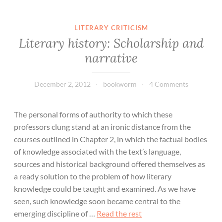
LITERARY CRITICISM
Literary history: Scholarship and
narrative
December 2, 2012
bookworm
4 Comments
The personal forms of authority to which these
professors clung stand at an ironic distance from the
courses outlined in Chapter 2, in which the factual bodies
of knowledge associated with the text’s language,
sources and historical background offered themselves as
a ready solution to the problem of how literary
knowledge could be taught and examined. As we have
seen, such knowledge soon became central to the
emerging discipline of …
Read the rest