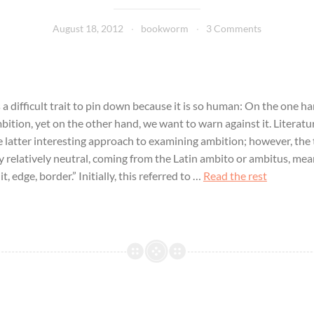
August 18, 2012
bookworm
3 Comments
 a difficult trait to pin down because it is so human: On the one h
ition, yet on the other hand, we want to warn against it. Literature
e latter interesting approach to examining ambition; however, the 
ly relatively neutral, coming from the Latin ambito or ambitus, me
t, edge, border.” Initially, this referred to …
Read the rest