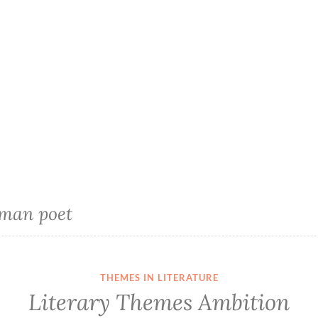
man poet
THEMES IN LITERATURE
Literary Themes Ambition