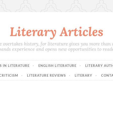
Literary Articles
e overtakes history, for literature gives you more than on
pands experience and opens new opportunities to reade
 IN LITERATURE
ENGLISH LITERATURE
LITERARY AUT
CRITICISM
LITERATURE REVIEWS
LITERARY
CONTA