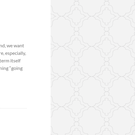
and, we want
, especially,
term itself
aning “going