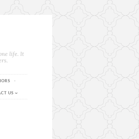
e life. It
rs.
HORS
CT US