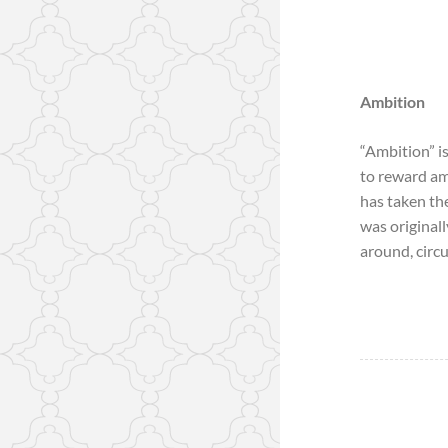
Ambition
“Ambition” is
to reward amb
has taken th
was original
around, circui