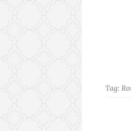
Tag:
Ro