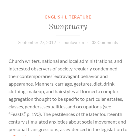
ENGLISH LITERATURE
Sumptuary
September 27, 2012
bookworm
33 Comments
Church writers, national and local administrations, and
interested observers of society regularly condemned
their contemporaries’ extravagant behavior and
appearance. Manners, carriage, gestures, diet, drink,
clothing, makeup, and hairstyles all formed a complex
aggregation thought to be specific to particular estates,
classes, genders, sexualities, and occupations (see
“Feasts,” p. 190). The pestilences of the later fourteenth
century stimulated anxieties about social movement and
personal transgressions, as evidenced in the legislation to