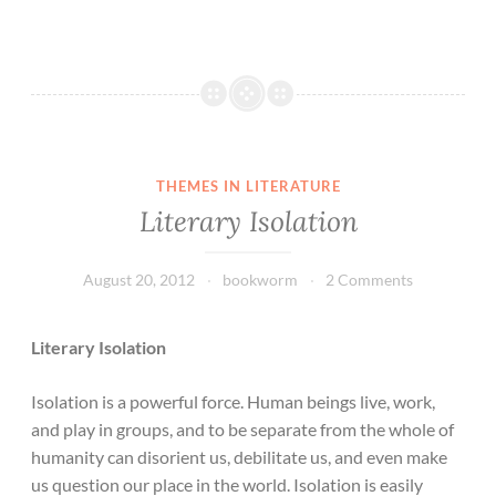
THEMES IN LITERATURE
Literary Isolation
August 20, 2012
bookworm
2 Comments
Literary Isolation
Isolation is a powerful force. Human beings live, work,
and play in groups, and to be separate from the whole of
humanity can disorient us, debilitate us, and even make
us question our place in the world. Isolation is easily