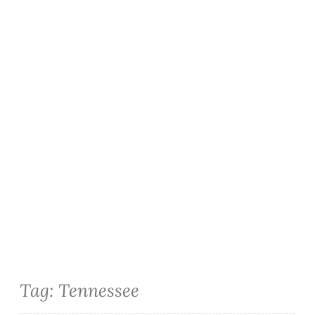
Tag:
Tennessee