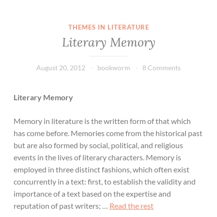
THEMES IN LITERATURE
Literary Memory
August 20, 2012
bookworm
8 Comments
Literary Memory
Memory in literature is the written form of that which
has come before. Memories come from the historical past
but are also formed by social, political, and religious
events in the lives of literary characters. Memory is
employed in three distinct fashions, which often exist
concurrently in a text: first, to establish the validity and
importance of a text based on the expertise and
reputation of past writers; …
Read the rest