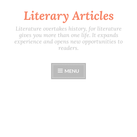
Literary Articles
Skip
to
content
Literature overtakes history, for literature
gives you more than one life. It expands
experience and opens new opportunities to
readers.
MENU