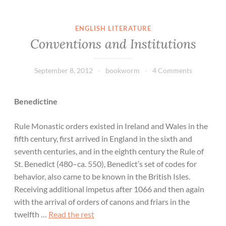
ENGLISH LITERATURE
Conventions and Institutions
September 8, 2012
bookworm
4 Comments
Benedictine
Rule Monastic orders existed in Ireland and Wales in the
fifth century, first arrived in England in the sixth and
seventh centuries, and in the eighth century the Rule of
St. Benedict (480–ca. 550), Benedict’s set of codes for
behavior, also came to be known in the British Isles.
Receiving additional impetus after 1066 and then again
with the arrival of orders of canons and friars in the
twelfth …
Read the rest