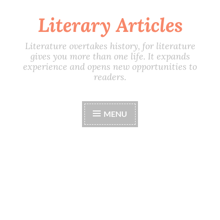
Literary Articles
Skip
to
content
Literature overtakes history, for literature
gives you more than one life. It expands
experience and opens new opportunities to
readers.
MENU