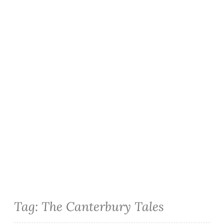
Tag:
The Canterbury Tales