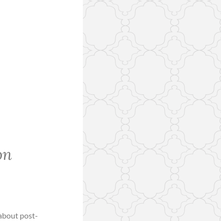
on
 about post-