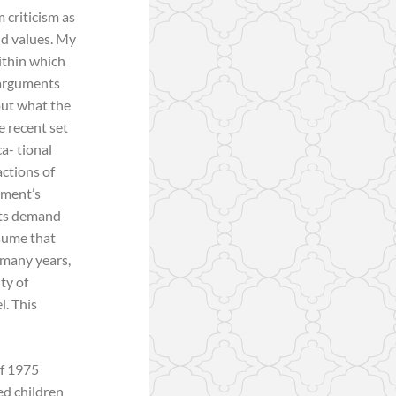
m criticism as
nd values. My
ithin which
 arguments
out what the
e recent set
ca- tional
actions of
nment’s
 its demand
ssume that
 many years,
ty of
l. This
of 1975
ed children