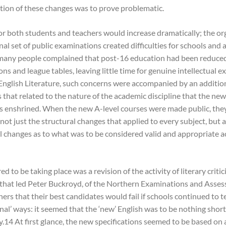
tion of these changes was to prove problematic.
r both students and teachers would increase dramatically; the or
nal set of public examinations created difficulties for schools and
many people complained that post-16 education had been reduced
ns and league tables, leaving little time for genuine intellectual e
English Literature, such concerns were accompanied by an addition
 that related to the nature of the academic discipline that the new
ns enshrined. When the new A-level courses were made public, th
not just the structural changes that applied to every subject, but al
l changes as to what was to be considered valid and appropriate 
 to be taking place was a revision of the activity of literary critic
n that led Peter Buckroyd, of the Northern Examinations and Asse
ers that their best candidates would fail if schools continued to t
nal’ ways: it seemed that the ‘new’ English was to be nothing short
.14 At first glance, the new specifications seemed to be based on a