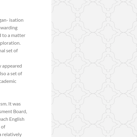
gan- isation
 awarding
 to a matter
xploration.
al set of
ey appeared
so a set of
academic
ism. It was
ssment Board,
each English
 of
 relatively