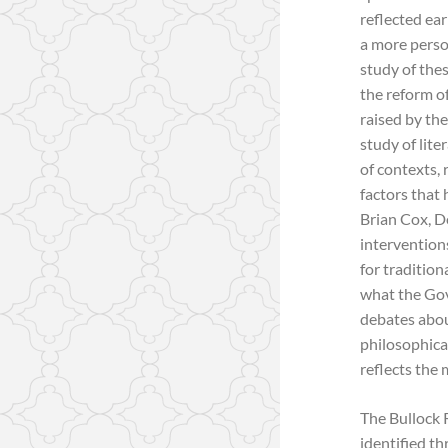
reflected ear
a more perso
study of the
the reform o
raised by th
study of lite
of contexts, 
factors that 
Brian Cox, D
intervention
for traditio
what the Gov
debates about
philosophica
reflects the 
The Bullock 
identified th