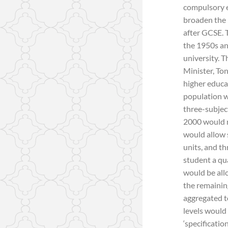
compulsory e
broaden the 
after GCSE. T
the 1950s an
university. T
Minister, Ton
higher educa
population w
three-subjec
2000 would r
would allow 
units, and th
student a qua
would be allo
the remainin
aggregated t
levels would
‘specificatio