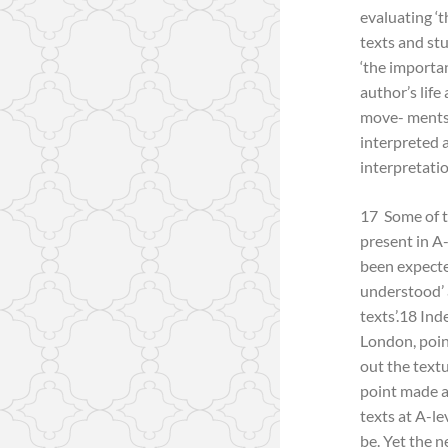
evaluating ‘t
texts and stu
‘the importan
author’s life
move- ments i
interpreted 
interpretatio
17 Some of t
present in A
been expecte
understood’ a
texts’.18 In
London, poin
out the text
point made at
texts at A-l
be. Yet the n