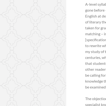
A-level syll
gone before 
English at de
of literary t
taken for gra
matching – i
[specificatio
to rewrite wh
my study of t
centuries, w
that student
other readers
be calling fo
knowledge tha
be examined 
The objection
specialist k