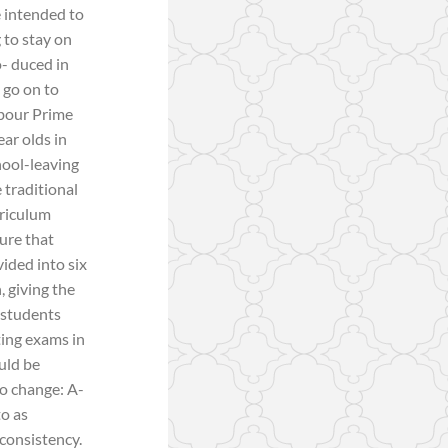
 intended to
 to stay on
o- duced in
 go on to
abour Prime
ear olds in
hool-leaving
 traditional
rriculum
ure that
ided into six
, giving the
, students
ting exams in
uld be
so change: A-
to as
 consistency.