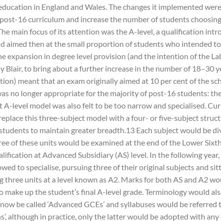
ducation in England and Wales. The changes it implemented were
post-16 curriculum and increase the number of students choosing
he main focus of its attention was the A-level, a qualification intr
d aimed then at the small proportion of students who intended to
he expansion in degree level provision (and the intention of the L
y Blair, to bring about a further increase in the number of 18–30 y
tion) meant that an exam originally aimed at 10 per cent of the sc
as no longer appropriate for the majority of post-16 students: the
t A-level model was also felt to be too narrow and specialised. Cu
eplace this three-subject model with a four- or five-subject struct
students to maintain greater breadth.13 Each subject would be div
ree of these units would be examined at the end of the Lower Sixth
lification at Advanced Subsidiary (AS) level. In the following year
wed to specialise, pursuing three of their original subjects and sit
g three units at a level known as A2. Marks for both AS and A2 wo
o make up the student’s final A-level grade. Terminology would al
 now be called ‘Advanced GCEs’ and syllabuses would be referred 
ns’, although in practice, only the latter would be adopted with any