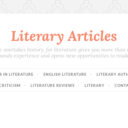
Literary Articles
e overtakes history, for literature gives you more than on
pands experience and opens new opportunities to reade
 IN LITERATURE
ENGLISH LITERATURE
LITERARY AUT
CRITICISM
LITERATURE REVIEWS
LITERARY
CONTA