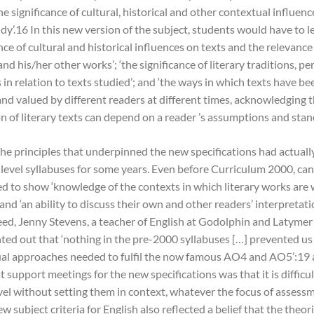
he significance of cultural, historical and other contextual influenc
dy’.16 In this new version of the subject, students would have to 
ce of cultural and historical influences on texts and the relevance
 and his/her other works’; ‘the significance of literary traditions, p
n relation to texts studied’; and ‘the ways in which texts have be
and valued by different readers at different times, acknowledging t
n of literary texts can depend on a reader ’s assumptions and stanc
he principles that underpinned the new specifications had actuall
-level syllabuses for some years. Even before Curriculum 2000, ca
d to show ‘knowledge of the contexts in which literary works are 
nd ‘an ability to discuss their own and other readers’ interpretati
deed, Jenny Stevens, a teacher of English at Godolphin and Latymer
ted out that ‘nothing in the pre-2000 syllabuses […] prevented us
ual approaches needed to fulfil the now famous AO4 and AO5’:1
 support meetings for the new specifications was that it is difficul
evel without setting them in context, whatever the focus of assess
ew subject criteria for English also reflected a belief that the theor