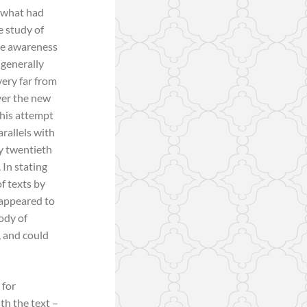
n what had
e study of
ase awareness
 generally
very far from
ver the new
This attempt
arallels with
ly twentieth
 In stating
f texts by
 appeared to
body of
, and could
 for
th the text –