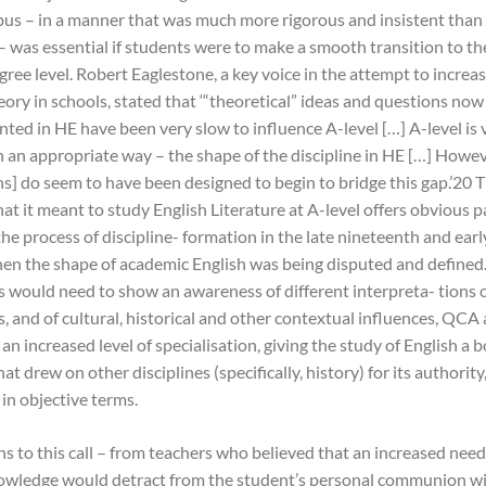
abus – in a manner that was much more rigorous and insistent tha
– was essential if students were to make a smooth transition to th
gree level. Robert Eaglestone, a key voice in the attempt to incre
heory in schools, stated that ‘“theoretical” ideas and questions now
nted in HE have been very slow to influence A-level […] A-level is 
n an appropriate way – the shape of the discipline in HE […] Howe
ns] do seem to have been designed to begin to bridge this gap.’20 
at it meant to study English Literature at A-level offers obvious p
he process of discipline- formation in the late nineteenth and ear
hen the shape of academic English was being disputed and defined.
s would need to show an awareness of different interpreta- tions o
, and of cultural, historical and other contextual influences, QCA
r an increased level of specialisation, giving the study of English a 
t drew on other disciplines (specifically, history) for its authority
in objective terms.
s to this call – from teachers who believed that an increased need
nowledge would detract from the student’s personal communion wi