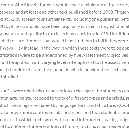
 canon. At AS level, students would cover a minimum of four texts,
espeare and at least one other text published before 1900. These
 at A2 by at least four further texts, including one published be
00. All texts should have been originally written in English, and al
 substance and quality to merit serious consideration’.15 The diffe
ded to – a difference that would lead students to fail if they were
l’ ways – lay instead in the way in which these texts were to be ap
ifications were to be underpinned by five Assessment Objectives
uld be applied (with varying levels of emphasis) to the assessment 
ould therefore dictate the manner in which individual set texts wo
d studied.
ee AOs were relatively uncontentious, relating to the student’s cap
itten arguments, respond to texts of different types and periods, 
which meanings are shaped by language, form and structure. AOs 4
e to prove more controversial. These specified that students shou
contexts in which texts were written and interpreted, making jud
d by different interpretations of literary texts by other readers’ 