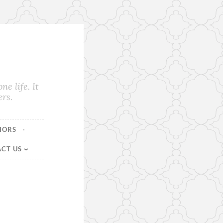
e life. It
rs.
HORS
CT US