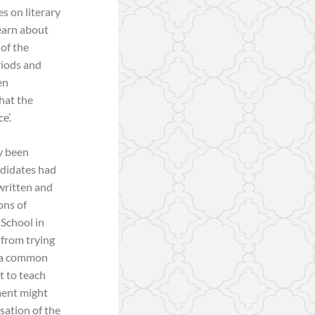
es on literary
learn about
 of the
eriods and
en
hat the
e’.
y been
ndidates had
written and
ons of
 School in
 from trying
9 a common
t to teach
ment might
isation of the