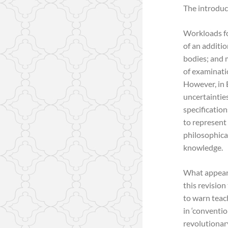
The introduc
Workloads fo
of an additio
bodies; and 
of examinatio
However, in 
uncertainties
specificatio
to represent 
philosophica
knowledge.
What appeared
this revisio
to warn teach
in ‘conventio
revolutionary