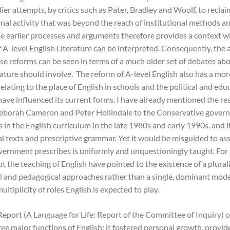
lier attempts, by critics such as Pater, Bradley and Woolf, to reclai
nal activity that was beyond the reach of institutional methods a
se earlier processes and arguments therefore provides a context w
f A-level English Literature can be interpreted. Consequently, the
ese reforms can be seen in terms of a much older set of debates ab
rature should involve. The reform of A-level English also has a mor
relating to the place of English in schools and the political and edu
have influenced its current forms. I have already mentioned the re
eborah Cameron and Peter Hollindale to the Conservative gover
s in the English curriculum in the late 1980s and early 1990s, and
nal texts and prescriptive grammar. Yet it would be misguided to a
ernment prescribes is uniformly and unquestioningly taught. For
 the teaching of English have pointed to the existence of a plurali
l and pedagogical approaches rather than a single, dominant mode
multiplicity of roles English is expected to play.
Report (A Language for Life: Report of the Committee of Inquiry) 
ree major functions of English: it fostered personal growth, provid