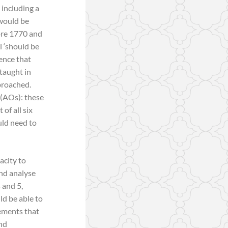
 including a
 would be
fore 1770 and
l ‘should be
rence that
 taught in
proached.
 (AOs): these
of all six
uld need to
acity to
and analyse
 and 5,
ld be able to
gements that
and