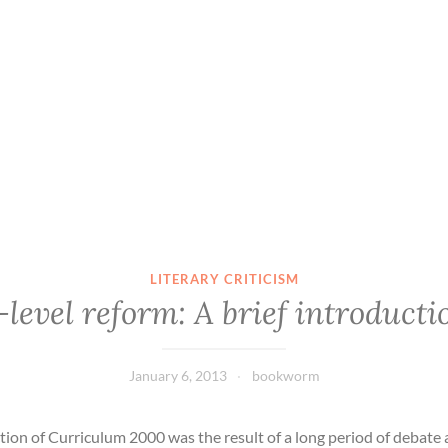
LITERARY CRITICISM
-level reform: A brief introducti
January 6, 2013
bookworm
tion of Curriculum 2000 was the result of a long period of debate