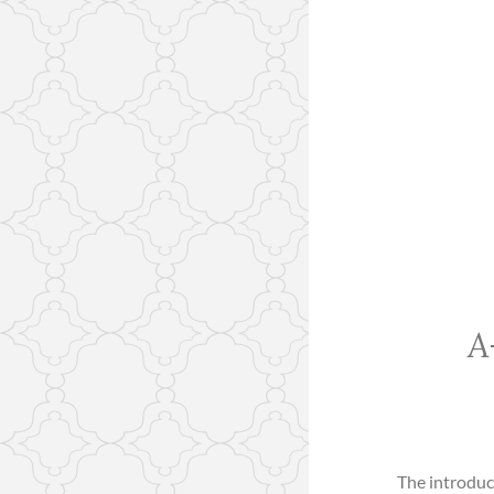
A
The introduc