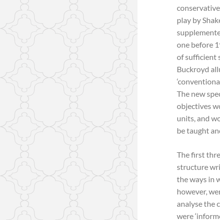
conservative
play by Shak
supplemented
one before 19
of sufficient
Buckroyd allu
‘conventiona
The new spec
objectives wo
units, and w
be taught an
The first thr
structure wr
the ways in 
however, wer
analyse the 
were ‘informe