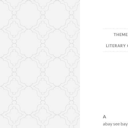
THEMES
LITERARY 
A
abay see bay