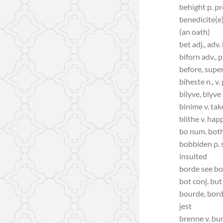
behight p. p
benedicite(e)
(an oath)
bet adj., adv.
biforn adv., p
before, super
biheste n., v
bilyve, blyve
binime v. tak
blithe v. hap
bo num. bot
bobbiden p. s
insulted
borde see b
bot conj. but
bourde, borde
jest
brenne v. bu