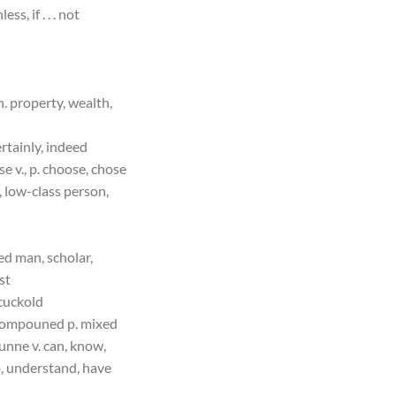
ess, if . . . not
 n. property, wealth,
ertainly, indeed
se v., p. choose, chose
l, low-class person,
ned man, scholar,
st
cuckold
ompouned p. mixed
unne v. can, know,
, understand, have