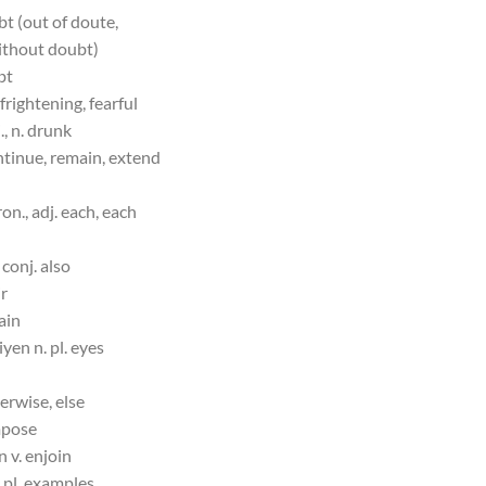
bt (out of doute,
ithout doubt)
bt
 frightening, fearful
, n. drunk
ntinue, remain, extend
on., adj. each, each
 conj. also
ir
gain
iyen n. pl. eyes
herwise, else
mpose
n v. enjoin
 pl. examples,