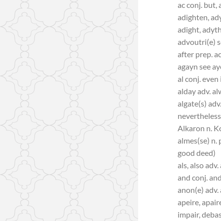
ac conj. but,
adighten, ad
adight, adyt
advoutri(e) s
after prep. a
agayn see a
al conj. even 
alday adv. al
algate(s) adv.
nevertheless
Alkaron n. K
almes(se) n. 
good deed)
als, also adv. 
and conj. and,
anon(e) adv.
apeire, apair
impair, debas