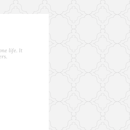
e life. It
rs.