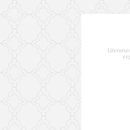
Skip
to
content
Literatur
ex