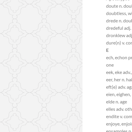
doute n. dou
doubtless, w
drede n. dou
dredeful adj.
dronklew adj.
dure(n) v. co
E
ech, echon pr
one
eek, eke adv.,
eer, her n. ha
eft(e) adv. a
eien, eighen, 
elde n. age
elles adv. ot
endite v. co
enjoye, enjoi
ensamples n.