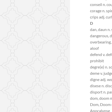
conseil n. co
corage n. spir
crips adj. cur
D
dan, daun n. s
dangerous, d
overbearing, 
aloof
defend v. def
prohibit
degre(e) n. s
deme v. judg
digne adj. w
disese n. dis
disport n. pa
dom, doom n
Dom, Doom n
Apocalypse