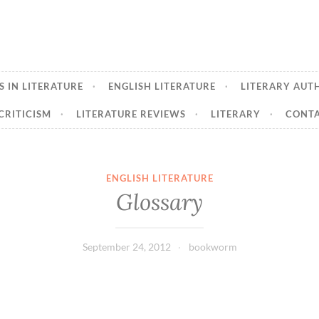
 IN LITERATURE
ENGLISH LITERATURE
LITERARY AUT
CRITICISM
LITERATURE REVIEWS
LITERARY
CONTA
ENGLISH LITERATURE
Glossary
September 24, 2012
bookworm