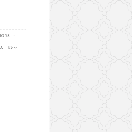
HORS
CT US