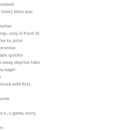
romised
 interj. bless you
 better
rep., conj. in front of,
ior to, prior
. promise
 adv. quickly
e away, deprive, take
py, eager
h
truck with fists,
ourde
 n., v. game, story,
rn