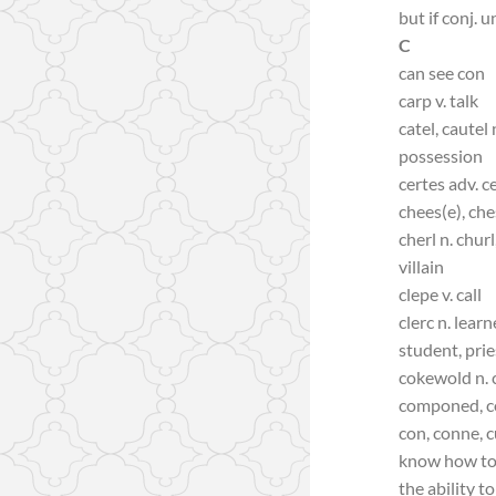
but if conj. unl
C
can see con
carp v. talk
catel, cautel
possession
certes adv. c
chees(e), che
cherl n. chur
villain
clepe v. call
clerc n. lear
student, prie
cokewold n. 
componed, c
con, conne, c
know how to
the ability to