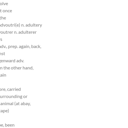
solve
at once
 the
advoutri(e) n. adultery
outrer n. adulterer
ys
dv., prep. again, back,
nst
genward adv.
on the other hand,
gain
ore, carried
 surrounding or
animal (at abay,
cape)
be, been