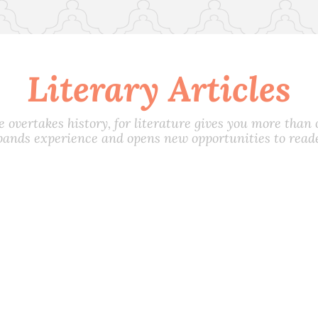
Literary Articles
e overtakes history, for literature gives you more than on
pands experience and opens new opportunities to reade