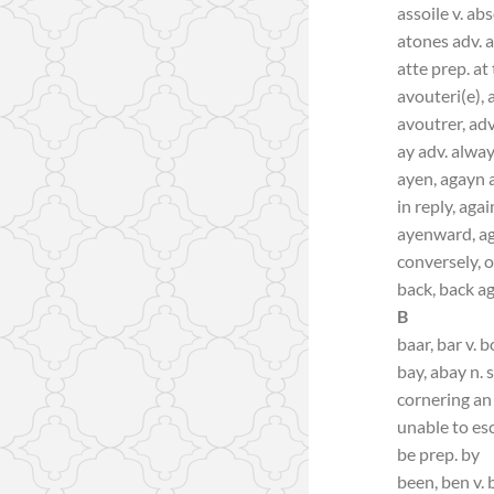
assoile v. ab
atones adv. 
atte prep. at
avouteri(e), 
avoutrer, adv
ay adv. alwa
ayen, agayn a
in reply, agai
ayenward, a
conversely, 
back, back a
B
baar, bar v. b
bay, abay n.
cornering an 
unable to es
be prep. by
been, ben v. 