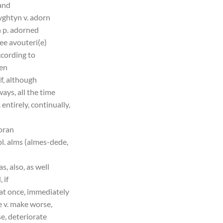
 and
yghtyn v. adorn
h p. adorned
ee avouteri(e)
ccording to
yen
if, although
ways, all the time
 entirely, continually,
oran
pl. alms (almes-dede,
as, also, as well
 if
 at once, immediately
e v. make worse,
e, deteriorate