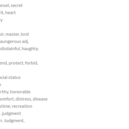
unsel, secret
it, heart
ly
ir, master, lord
aungerous adj.
disdainful, haughty,
end, protect, forbid,
ocial status
e
orthy, honorable
comfort, distress, disease
stime, recreation
. judgment
. Judgment,