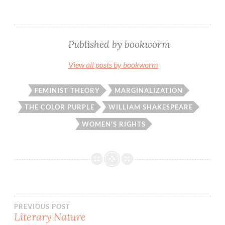
Published by
bookworm
View all posts by bookworm
FEMINIST THEORY
MARGINALIZATION
THE COLOR PURPLE
WILLIAM SHAKESPEARE
WOMEN'S RIGHTS
Post
PREVIOUS POST
Literary Nature