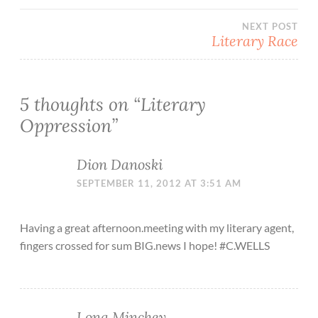
navigation
NEXT POST
Literary Race
5 thoughts on “
Literary
Oppression
”
Dion Danoski
SEPTEMBER 11, 2012 AT 3:51 AM
Having a great afternoon.meeting with my literary agent,
fingers crossed for sum BIG.news I hope! #C.WELLS
Lona Minchey