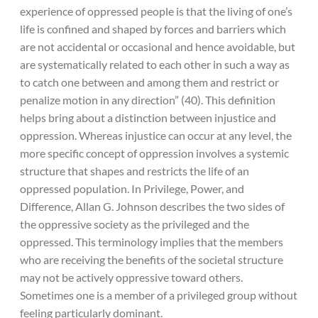
experience of oppressed people is that the living of one’s
life is confined and shaped by forces and barriers which
are not accidental or occasional and hence avoidable, but
are systematically related to each other in such a way as
to catch one between and among them and restrict or
penalize motion in any direction” (40). This definition
helps bring about a distinction between injustice and
oppression. Whereas injustice can occur at any level, the
more specific concept of oppression involves a systemic
structure that shapes and restricts the life of an
oppressed population. In Privilege, Power, and
Difference, Allan G. Johnson describes the two sides of
the oppressive society as the privileged and the
oppressed. This terminology implies that the members
who are receiving the benefits of the societal structure
may not be actively oppressive toward others.
Sometimes one is a member of a privileged group without
feeling particularly dominant.