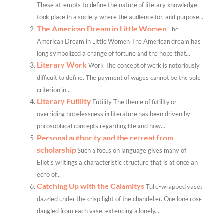
These attempts to define the nature of literary knowledge
took place in a society where the audience for, and purpose...
The American Dream in Little Women
The
American Dream in Little Women The American dream has
long symbolized a change of fortune and the hope that...
Literary Work
Work The concept of work is notoriously
difficult to define. The payment of wages cannot be the sole
criterion in...
Literary Futility
Futility The theme of futility or
overriding hopelessness in literature has been driven by
philosophical concepts regarding life and how...
Personal authority and the retreat from
scholarship
Such a focus on language gives many of
Eliot’s writings a characteristic structure that is at once an
echo of...
Catching Up with the Calamitys
Tulle-wrapped vases
dazzled under the crisp light of the chandelier. One lone rose
dangled from each vase, extending a lonely...