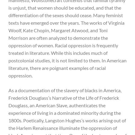
manifesto, Wollstonecraft contends that familial tyranny
is unjust, that women should be educated, and that the
differentiation of the sexes should cease. Many feminist
texts have emerged over the years. The works of Virginia
Woolf, Kate Chopin, Margaret Atwood, and Toni
Morrison are often analyzed to demonstrate the
oppression of women. Racial oppression is frequently
treated in literature. While this includes much of
postcolonial studies, it is not limited to them. In American
literature, there are poignant examples of racial
oppression.
As a documentation of the slavery of blacks in America,
Frederick Douglass’s Narrative of the Life of Frederick
Douglass, an American Slave, authenticates the
experience of living in a dominated minority during the
1800s. Poetically, Langston Hughes’s works arising out of
the Harlem Renaissance illuminate the oppression of