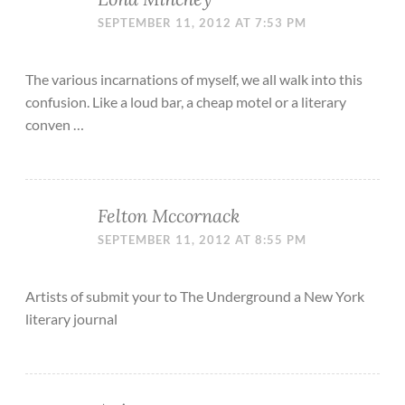
SEPTEMBER 11, 2012 AT 7:53 PM
The various incarnations of myself, we all walk into this
confusion. Like a loud bar, a cheap motel or a literary
conven …
Felton Mccornack
SEPTEMBER 11, 2012 AT 8:55 PM
Artists of submit your to The Underground a New York
literary journal