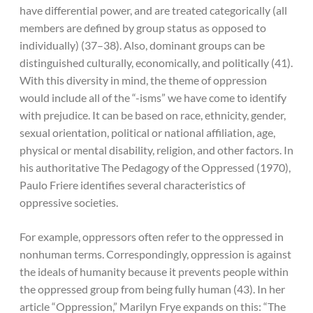
have differential power, and are treated categorically (all
members are defined by group status as opposed to
individually) (37–38). Also, dominant groups can be
distinguished culturally, economically, and politically (41).
With this diversity in mind, the theme of oppression
would include all of the “-isms” we have come to identify
with prejudice. It can be based on race, ethnicity, gender,
sexual orientation, political or national affiliation, age,
physical or mental disability, religion, and other factors. In
his authoritative The Pedagogy of the Oppressed (1970),
Paulo Friere identifies several characteristics of
oppressive societies.
For example, oppressors often refer to the oppressed in
nonhuman terms. Correspondingly, oppression is against
the ideals of humanity because it prevents people within
the oppressed group from being fully human (43). In her
article “Oppression,” Marilyn Frye expands on this: “The