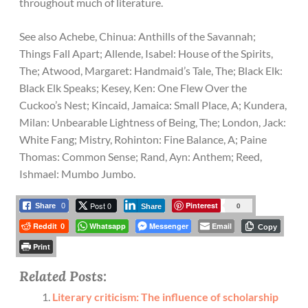
throughout much of literature.
See also Achebe, Chinua: Anthills of the Savannah;
Things Fall Apart; Allende, Isabel: House of the Spirits,
The; Atwood, Margaret: Handmaid’s Tale, The; Black Elk:
Black Elk Speaks; Kesey, Ken: One Flew Over the
Cuckoo’s Nest; Kincaid, Jamaica: Small Place, A; Kundera,
Milan: Unbearable Lightness of Being, The; London, Jack:
White Fang; Mistry, Rohinton: Fine Balance, A; Paine
Thomas: Common Sense; Rand, Ayn: Anthem; Reed,
Ishmael: Mumbo Jumbo.
Post 0
Pinterest
0
Share
0
Share
Reddit
Whatsapp
Messenger
Email
0
Copy
Print
Related Posts:
Literary criticism: The influence of scholarship