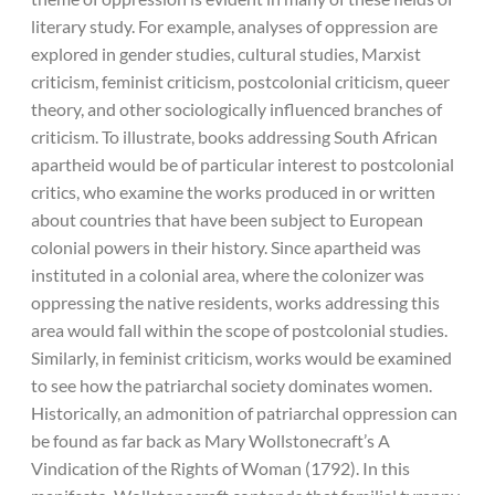
literary study. For example, analyses of oppression are
explored in gender studies, cultural studies, Marxist
criticism, feminist criticism, postcolonial criticism, queer
theory, and other sociologically influenced branches of
criticism. To illustrate, books addressing South African
apartheid would be of particular interest to postcolonial
critics, who examine the works produced in or written
about countries that have been subject to European
colonial powers in their history. Since apartheid was
instituted in a colonial area, where the colonizer was
oppressing the native residents, works addressing this
area would fall within the scope of postcolonial studies.
Similarly, in feminist criticism, works would be examined
to see how the patriarchal society dominates women.
Historically, an admonition of patriarchal oppression can
be found as far back as Mary Wollstonecraft’s A
Vindication of the Rights of Woman (1792). In this