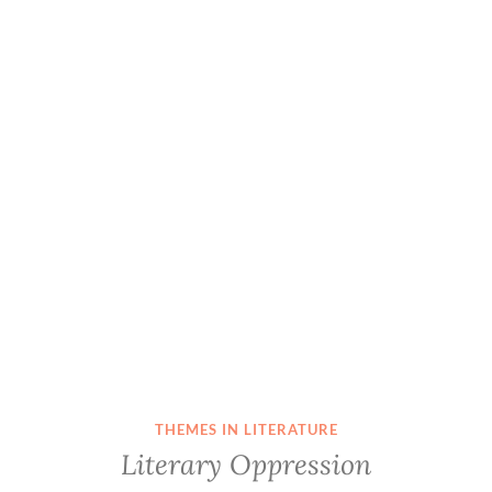
THEMES IN LITERATURE
Literary Oppression