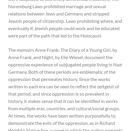
Nuremburg Laws prohibited marriage and sexual
relations between Jews and Germans and stripped
Jewish people of citizenship. Laws prohibiting where, and
eventually if, Jewish people could work and be educated
were part of the path that led to the Holocaust.
The memoirs Anne Frank: The Diary of a Young Girl, by
Anne Frank, and Night, by Elie Wiesel, document the
oppressive experience of subjugated people living in Nazi
Germany. Both of these periods are emblematic of the
oppression that permeates history. Since the works
written in each era can be seen to reflect the zeitgeist of
that period, and since oppression is so prevalent in
history, it makes sense that it can be identified in works
from multiple eras, countries, and cultural/social groups.
At times, the works have been written purposefully to
demonstrate the evils of the oppression, as in Richard
Wright’s Native Son, a novel in which the author presents