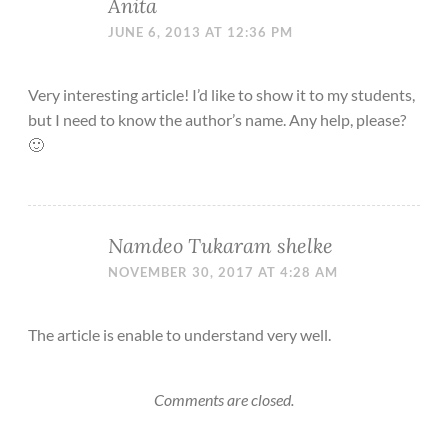
Anita
JUNE 6, 2013 AT 12:36 PM
Very interesting article! I’d like to show it to my students,
but I need to know the author’s name. Any help, please?
🙂
Namdeo Tukaram shelke
NOVEMBER 30, 2017 AT 4:28 AM
The article is enable to understand very well.
Comments are closed.