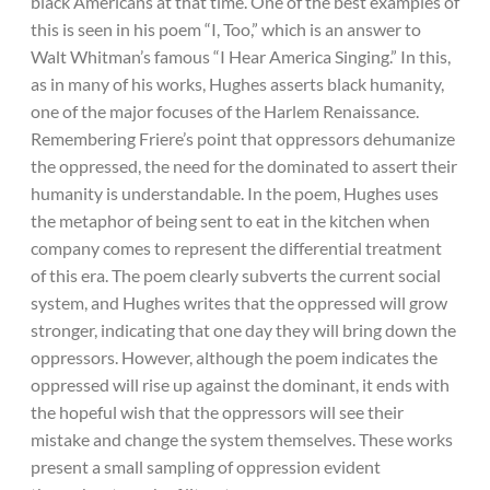
black Americans at that time. One of the best examples of
this is seen in his poem “I, Too,” which is an answer to
Walt Whitman’s famous “I Hear America Singing.” In this,
as in many of his works, Hughes asserts black humanity,
one of the major focuses of the Harlem Renaissance.
Remembering Friere’s point that oppressors dehumanize
the oppressed, the need for the dominated to assert their
humanity is understandable. In the poem, Hughes uses
the metaphor of being sent to eat in the kitchen when
company comes to represent the differential treatment
of this era. The poem clearly subverts the current social
system, and Hughes writes that the oppressed will grow
stronger, indicating that one day they will bring down the
oppressors. However, although the poem indicates the
oppressed will rise up against the dominant, it ends with
the hopeful wish that the oppressors will see their
mistake and change the system themselves. These works
present a small sampling of oppression evident