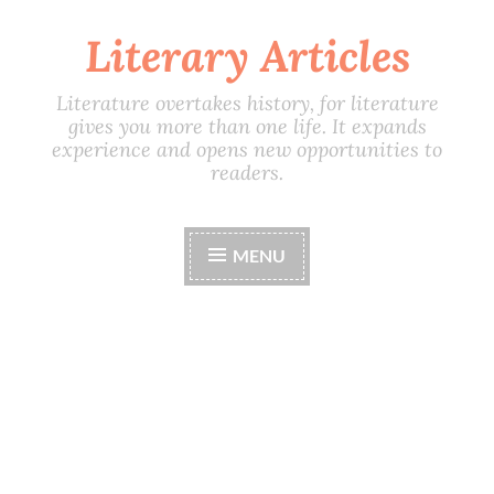
Literary Articles
Skip
to
content
Literature overtakes history, for literature
gives you more than one life. It expands
experience and opens new opportunities to
readers.
MENU