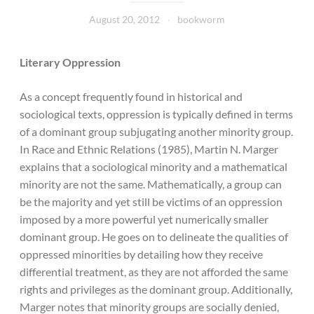
August 20, 2012
bookworm
Literary Oppression
As a concept frequently found in historical and
sociological texts, oppression is typically defined in terms
of a dominant group subjugating another minority group.
In Race and Ethnic Relations (1985), Martin N. Marger
explains that a sociological minority and a mathematical
minority are not the same. Mathematically, a group can
be the majority and yet still be victims of an oppression
imposed by a more powerful yet numerically smaller
dominant group. He goes on to delineate the qualities of
oppressed minorities by detailing how they receive
differential treatment, as they are not afforded the same
rights and privileges as the dominant group. Additionally,
Marger notes that minority groups are socially denied,