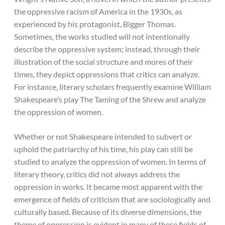
the oppressive racism of America in the 1930s, as
experienced by his protagonist, Bigger Thomas.
Sometimes, the works studied will not intentionally
describe the oppressive system; instead, through their
illustration of the social structure and mores of their
times, they depict oppressions that critics can analyze.
For instance, literary scholars frequently examine William
Shakespeare’s play The Taming of the Shrew and analyze
the oppression of women.
Whether or not Shakespeare intended to subvert or
uphold the patriarchy of his time, his play can still be
studied to analyze the oppression of women. In terms of
literary theory, critics did not always address the
oppression in works. It became most apparent with the
emergence of fields of criticism that are sociologically and
culturally based. Because of its diverse dimensions, the
theme of oppression is evident in many of these fields of