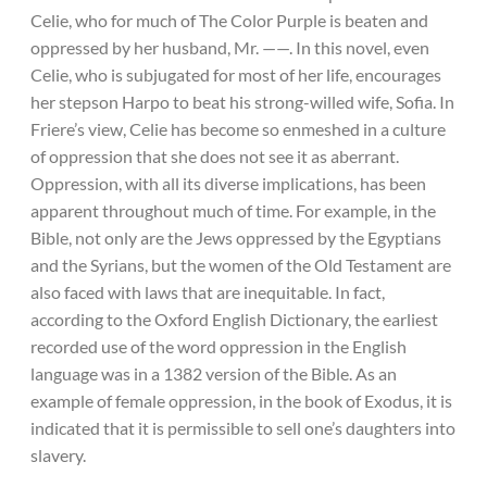
Celie, who for much of The Color Purple is beaten and
oppressed by her husband, Mr. ——. In this novel, even
Celie, who is subjugated for most of her life, encourages
her stepson Harpo to beat his strong-willed wife, Sofia. In
Friere’s view, Celie has become so enmeshed in a culture
of oppression that she does not see it as aberrant.
Oppression, with all its diverse implications, has been
apparent throughout much of time. For example, in the
Bible, not only are the Jews oppressed by the Egyptians
and the Syrians, but the women of the Old Testament are
also faced with laws that are inequitable. In fact,
according to the Oxford English Dictionary, the earliest
recorded use of the word oppression in the English
language was in a 1382 version of the Bible. As an
example of female oppression, in the book of Exodus, it is
indicated that it is permissible to sell one’s daughters into
slavery.