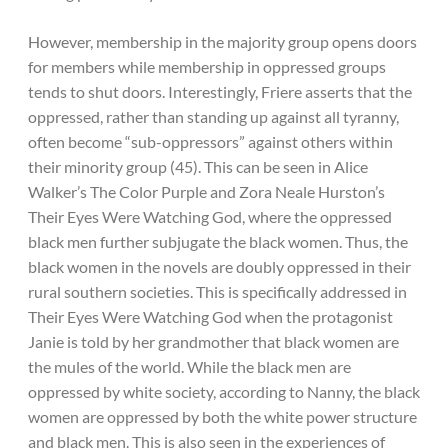
However, membership in the majority group opens doors
for members while membership in oppressed groups
tends to shut doors. Interestingly, Friere asserts that the
oppressed, rather than standing up against all tyranny,
often become “sub-oppressors” against others within
their minority group (45). This can be seen in Alice
Walker’s The Color Purple and Zora Neale Hurston’s
Their Eyes Were Watching God, where the oppressed
black men further subjugate the black women. Thus, the
black women in the novels are doubly oppressed in their
rural southern societies. This is specifically addressed in
Their Eyes Were Watching God when the protagonist
Janie is told by her grandmother that black women are
the mules of the world. While the black men are
oppressed by white society, according to Nanny, the black
women are oppressed by both the white power structure
and black men. This is also seen in the experiences of