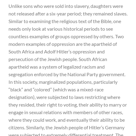
Unlike sons who were sold into slavery, daughters were
not released after a six-year period; they remained slaves.
Similar to examining the religious text of the Bible, one
needs only look at various historical periods to see
countless examples of groups oppressed by others. Two
modern examples of oppression are the apartheid of
South Africa and Adolf Hitler’s oppression and
persecution of the Jewish people. South African
apartheid was a system of legalized racism and
segregation enforced by the National Party government.
In this society, marginalized populations, particularly
“black” and “colored” (which was a mixed-race
designation), were subjected to laws restricting where
they resided, their right to voting, their ability to marry or
engage in sexual relations with members of other races,
where they could work, and eventually their ability to be
citizens. Similarly, the Jewish people of Hitler’s Germany
were subjected to extremely differential treatment. The