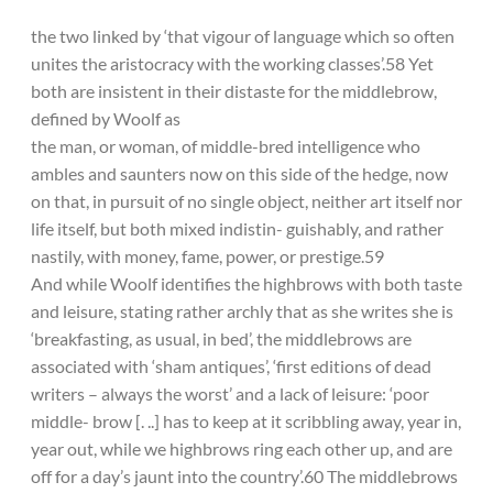
the two linked by ‘that vigour of language which so often
unites the aristocracy with the working classes’.58 Yet
both are insistent in their distaste for the middlebrow,
defined by Woolf as
the man, or woman, of middle-bred intelligence who
ambles and saunters now on this side of the hedge, now
on that, in pursuit of no single object, neither art itself nor
life itself, but both mixed indistin- guishably, and rather
nastily, with money, fame, power, or prestige.59
And while Woolf identifies the highbrows with both taste
and leisure, stating rather archly that as she writes she is
‘breakfasting, as usual, in bed’, the middlebrows are
associated with ‘sham antiques’, ‘first editions of dead
writers – always the worst’ and a lack of leisure: ‘poor
middle- brow [. ..] has to keep at it scribbling away, year in,
year out, while we highbrows ring each other up, and are
off for a day’s jaunt into the country’.60 The middlebrows