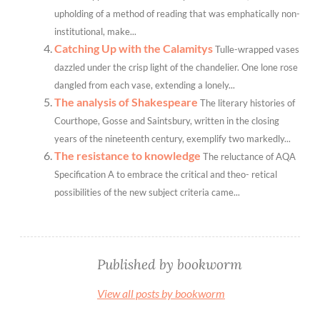
upholding of a method of reading that was emphatically non-
institutional, make...
Catching Up with the Calamitys
Tulle-wrapped vases
dazzled under the crisp light of the chandelier. One lone rose
dangled from each vase, extending a lonely...
The analysis of Shakespeare
The literary histories of
Courthope, Gosse and Saintsbury, written in the closing
years of the nineteenth century, exemplify two markedly...
The resistance to knowledge
The reluctance of AQA
Specification A to embrace the critical and theo- retical
possibilities of the new subject criteria came...
Published by
bookworm
View all posts by bookworm