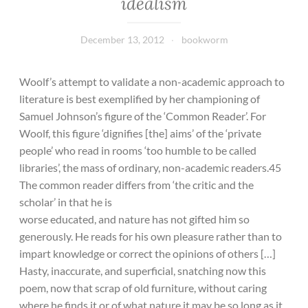
idealism
December 13, 2012
bookworm
Woolf’s attempt to validate a non-academic approach to
literature is best exemplified by her championing of
Samuel Johnson’s figure of the ‘Common Reader’. For
Woolf, this figure ‘dignifies [the] aims’ of the ‘private
people’ who read in rooms ‘too humble to be called
libraries’, the mass of ordinary, non-academic readers.45
The common reader differs from ‘the critic and the
scholar’ in that he is
worse educated, and nature has not gifted him so
generously. He reads for his own pleasure rather than to
impart knowledge or correct the opinions of others […]
Hasty, inaccurate, and superficial, snatching now this
poem, now that scrap of old furniture, without caring
where he finds it or of what nature it may be so long as it