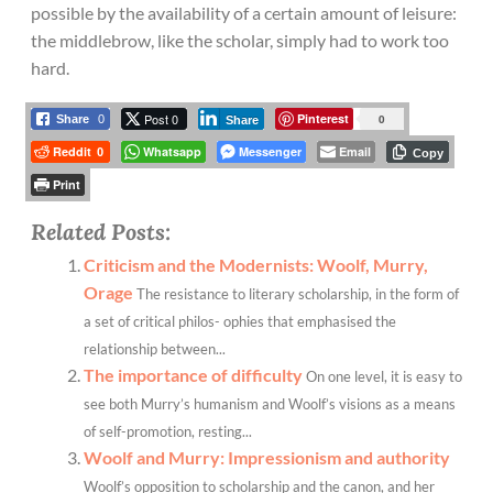
possible by the availability of a certain amount of leisure:
the middlebrow, like the scholar, simply had to work too
hard.
Post 0
Pinterest
0
Share
0
Share
Reddit
Whatsapp
Messenger
Email
0
Copy
Print
Related Posts:
Criticism and the Modernists: Woolf, Murry,
Orage
The resistance to literary scholarship, in the form of
a set of critical philos- ophies that emphasised the
relationship between...
The importance of difficulty
On one level, it is easy to
see both Murry’s humanism and Woolf’s visions as a means
of self-promotion, resting...
Woolf and Murry: Impressionism and authority
Woolf’s opposition to scholarship and the canon, and her