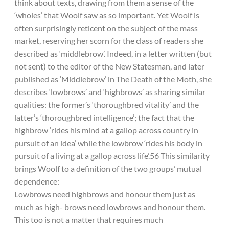
think about texts, drawing from them a sense of the
‘wholes’ that Woolf saw as so important. Yet Woolf is
often surprisingly reticent on the subject of the mass
market, reserving her scorn for the class of readers she
described as ‘middlebrow’. Indeed, in a letter written (but
not sent) to the editor of the New Statesman, and later
published as ‘Middlebrow’ in The Death of the Moth, she
describes ‘lowbrows’ and ‘highbrows’ as sharing similar
qualities: the former’s ‘thoroughbred vitality’ and the
latter’s ‘thoroughbred intelligence’; the fact that the
highbrow ‘rides his mind at a gallop across country in
pursuit of an idea’ while the lowbrow ‘rides his body in
pursuit of a living at a gallop across life’.56 This similarity
brings Woolf to a definition of the two groups’ mutual
dependence:
Lowbrows need highbrows and honour them just as
much as high- brows need lowbrows and honour them.
This too is not a matter that requires much