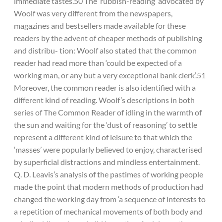
immediate tastes.50 The ‘rubbish-reading’ advocated by
Woolf was very different from the newspapers,
magazines and bestsellers made available for these
readers by the advent of cheaper methods of publishing
and distribu- tion: Woolf also stated that the common
reader had read more than ‘could be expected of a
working man, or any but a very exceptional bank clerk’.51
Moreover, the common reader is also identified with a
different kind of reading. Woolf’s descriptions in both
series of The Common Reader of idling in the warmth of
the sun and waiting for the ‘dust of reasoning’ to settle
represent a different kind of leisure to that which the
‘masses’ were popularly believed to enjoy, characterised
by superficial distractions and mindless entertainment.
Q. D. Leavis’s analysis of the pastimes of working people
made the point that modern methods of production had
changed the working day from ‘a sequence of interests to
a repetition of mechanical movements of both body and