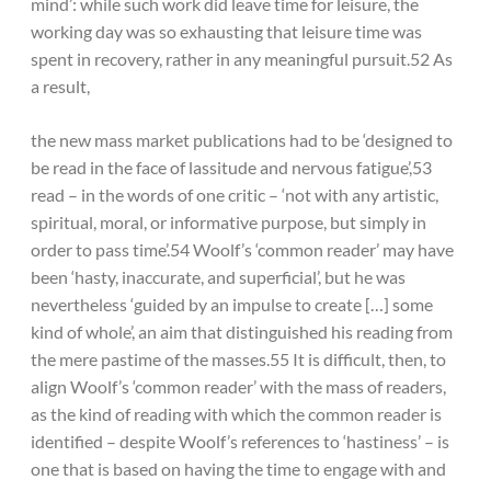
mind’: while such work did leave time for leisure, the
working day was so exhausting that leisure time was
spent in recovery, rather in any meaningful pursuit.52 As
a result,
the new mass market publications had to be ‘designed to
be read in the face of lassitude and nervous fatigue’,53
read – in the words of one critic – ‘not with any artistic,
spiritual, moral, or informative purpose, but simply in
order to pass time’.54 Woolf’s ‘common reader’ may have
been ‘hasty, inaccurate, and superficial’, but he was
nevertheless ‘guided by an impulse to create […] some
kind of whole’, an aim that distinguished his reading from
the mere pastime of the masses.55 It is difficult, then, to
align Woolf’s ‘common reader’ with the mass of readers,
as the kind of reading with which the common reader is
identified – despite Woolf’s references to ‘hastiness’ – is
one that is based on having the time to engage with and