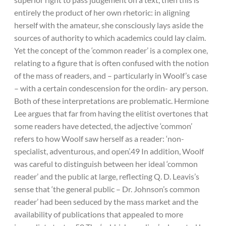
entirely the product of her own rhetoric: in aligning
herself with the amateur, she consciously lays aside the
sources of authority to which academics could lay claim.
Yet the concept of the ‘common reader’ is a complex one,
relating to a figure that is often confused with the notion
of the mass of readers, and – particularly in Woolf’s case
– with a certain condescension for the ordin- ary person.
Both of these interpretations are problematic. Hermione
Lee argues that far from having the elitist overtones that
some readers have detected, the adjective ‘common’
refers to how Woolf saw herself as a reader: ‘non-
specialist, adventurous, and open’.49 In addition, Woolf
was careful to distinguish between her ideal ‘common
reader’ and the public at large, reflecting Q. D. Leavis’s
sense that ‘the general public – Dr. Johnson’s common
reader’ had been seduced by the mass market and the
availability of publications that appealed to more