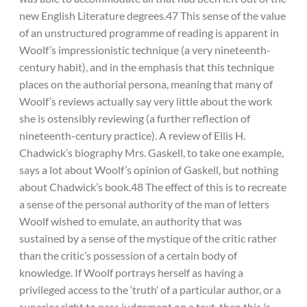
new English Literature degrees.47 This sense of the value
of an unstructured programme of reading is apparent in
Woolf’s impressionistic technique (a very nineteenth-
century habit), and in the emphasis that this technique
places on the authorial persona, meaning that many of
Woolf’s reviews actually say very little about the work
she is ostensibly reviewing (a further reflection of
nineteenth-century practice). A review of Ellis H.
Chadwick’s biography Mrs. Gaskell, to take one example,
says a lot about Woolf’s opinion of Gaskell, but nothing
about Chadwick’s book.48 The effect of this is to recreate
a sense of the personal authority of the man of letters
Woolf wished to emulate, an authority that was
sustained by a sense of the mystique of the critic rather
than the critic’s possession of a certain body of
knowledge. If Woolf portrays herself as having a
privileged access to the ‘truth’ of a particular author, or a
superior right to pass judgement on a text, then this is