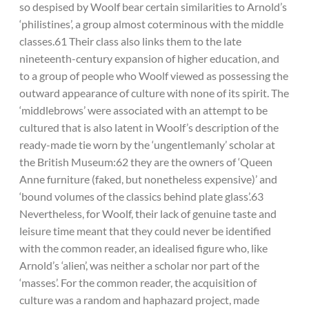
so despised by Woolf bear certain similarities to Arnold’s
‘philistines’, a group almost coterminous with the middle
classes.61 Their class also links them to the late
nineteenth-century expansion of higher education, and
to a group of people who Woolf viewed as possessing the
outward appearance of culture with none of its spirit. The
‘middlebrows’ were associated with an attempt to be
cultured that is also latent in Woolf’s description of the
ready-made tie worn by the ‘ungentlemanly’ scholar at
the British Museum:62 they are the owners of ‘Queen
Anne furniture (faked, but nonetheless expensive)’ and
‘bound volumes of the classics behind plate glass’.63
Nevertheless, for Woolf, their lack of genuine taste and
leisure time meant that they could never be identified
with the common reader, an idealised figure who, like
Arnold’s ‘alien’, was neither a scholar nor part of the
‘masses’. For the common reader, the acquisition of
culture was a random and haphazard project, made