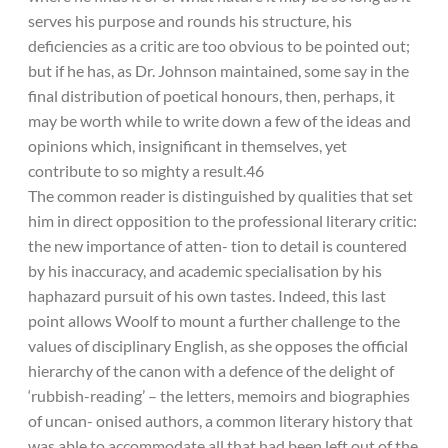
serves his purpose and rounds his structure, his
deficiencies as a critic are too obvious to be pointed out;
but if he has, as Dr. Johnson maintained, some say in the
final distribution of poetical honours, then, perhaps, it
may be worth while to write down a few of the ideas and
opinions which, insignificant in themselves, yet
contribute to so mighty a result.46
The common reader is distinguished by qualities that set
him in direct opposition to the professional literary critic:
the new importance of atten- tion to detail is countered
by his inaccuracy, and academic specialisation by his
haphazard pursuit of his own tastes. Indeed, this last
point allows Woolf to mount a further challenge to the
values of disciplinary English, as she opposes the official
hierarchy of the canon with a defence of the delight of
‘rubbish-reading’ – the letters, memoirs and biographies
of uncan- onised authors, a common literary history that
was able to accommodate all that had been left out of the