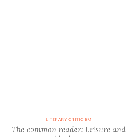
LITERARY CRITICISM
The common reader: Leisure and