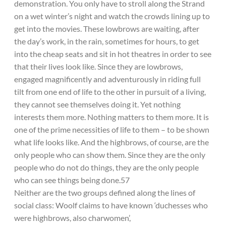
demonstration. You only have to stroll along the Strand
on a wet winter’s night and watch the crowds lining up to
get into the movies. These lowbrows are waiting, after
the day’s work, in the rain, sometimes for hours, to get
into the cheap seats and sit in hot theatres in order to see
that their lives look like. Since they are lowbrows,
engaged magnificently and adventurously in riding full
tilt from one end of life to the other in pursuit of a living,
they cannot see themselves doing it. Yet nothing
interests them more. Nothing matters to them more. It is
one of the prime necessities of life to them – to be shown
what life looks like. And the highbrows, of course, are the
only people who can show them. Since they are the only
people who do not do things, they are the only people
who can see things being done.57
Neither are the two groups defined along the lines of
social class: Woolf claims to have known ‘duchesses who
were highbrows, also charwomen’,