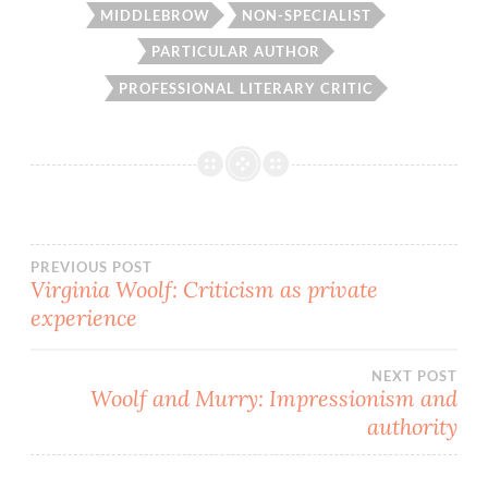
MIDDLEBROW
NON-SPECIALIST
PARTICULAR AUTHOR
PROFESSIONAL LITERARY CRITIC
Post
PREVIOUS POST
Virginia Woolf: Criticism as private
experience
navigation
NEXT POST
Woolf and Murry: Impressionism and
authority