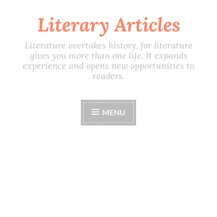
Literary Articles
Skip
to
content
Literature overtakes history, for literature
gives you more than one life. It expands
experience and opens new opportunities to
readers.
MENU