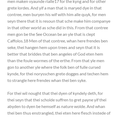
men maken vyaunde rialle17 for the kyng and for other
grete lordes. And yif a man that is maryed dye in that
contree, men buryen his wif with him alle quyk, for men
seyn there that it is resoun that sche make him companye
in that other world as sche did in this. From that contree
men gon be the See Occean be an yle that is clept
Caffolos.18 Men of that contree, whan here frendes ben
seke, thei hangen hem upon trees and seyn that it is
better that briddes that ben angeles of God eten hem
than the foule wormes of the erthe. From that yle men
gon to another yle where the folk ben of fulle cursed
kynde, for thei norysschen grete dogges and techen hem
to strangle here frendes whan thei ben syke.
For thei wil nought that thei dyen of kyndely deth, for
thei seyn that thei scholde suffren to gret payne yif thei
abyden to dyen be hemself as nature wolde. And whan
thei ben thus enstrangled, thei eten here flesch instede of