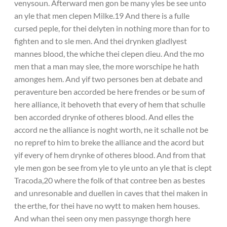
venysoun. Afterward men gon be many yles be see unto
an yle that men clepen Milke.19 And there is a fulle
cursed peple, for thei delyten in nothing more than for to
fighten and to sle men. And thei drynken gladlyest
mannes blood, the whiche thei clepen dieu. And the mo
men that a man may slee, the more worschipe he hath
amonges hem. And yif two persones ben at debate and
peraventure ben accorded be here frendes or be sum of
here alliance, it behoveth that every of hem that schulle
ben accorded drynke of otheres blood. And elles the
accord ne the alliance is noght worth, ne it schalle not be
no repref to him to breke the alliance and the acord but
yif every of hem drynke of otheres blood. And from that
yle men gon be see from yle to yle unto an yle that is clept
Tracoda,20 where the folk of that contree ben as bestes
and unresonable and duellen in caves that thei maken in
the erthe, for thei have no wytt to maken hem houses.
And whan thei seen ony men passynge thorgh here