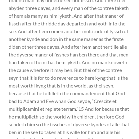
that no man may unnethe see but fissch. And there thei
abyden three dayes, and every man of the contree taketh
of hem als many as him lyketh. And after that maner of
fissch after the thridde day departeth and goth into the
see. And after hem comen another multitude of fyssch of
another kynde and don in the same maner as the firste
diden other three dayes. And after hem another tille alle
the dyverse maner of fisshes han ben there and that men
han taken of hem that hem lyketh. And no man knoweth
the cause wherfore it may ben. But thei of the contree
seyn that it is for to do reverence to here kyng that is the
most worthi kyng that is in the world, as thei seyn,
because that he fulfilleth the commandement that God
bad to Adam and Eve whan God seyde, “Crescite et
multiplicamini et replete terram.”15 And for because that
he multiplieth so the world with children, therfore God
sendeth him so the fissches of dyverse kyndes of alle that
ben in the see to taken at his wille for him and alle his