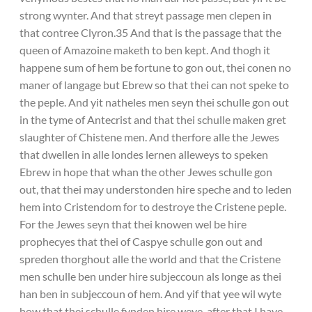
strong wynter. And that streyt passage men clepen in
that contree Clyron.35 And that is the passage that the
queen of Amazoine maketh to ben kept. And thogh it
happene sum of hem be fortune to gon out, thei conen no
maner of langage but Ebrew so that thei can not speke to
the peple. And yit natheles men seyn thei schulle gon out
in the tyme of Antecrist and that thei schulle maken gret
slaughter of Chistene men. And therfore alle the Jewes
that dwellen in alle londes lernen alleweys to speken
Ebrew in hope that whan the other Jewes schulle gon
out, that thei may understonden hire speche and to leden
hem into Cristendom for to destroye the Cristene peple.
For the Jewes seyn that thei knowen wel be hire
prophecyes that thei of Caspye schulle gon out and
spreden thorghout alle the world and that the Cristene
men schulle ben under hire subjeccoun als longe as thei
han ben in subjeccoun of hem. And yif that yee wil wyte
how that thei schulle fynden hire weye, after that I have