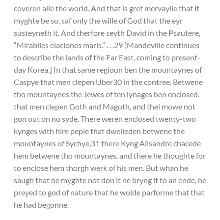
coveren alle the world. And that is gret mervaylle that it
myghte be so, saf only the wille of God that the eyr
susteyneth it. And therfore seyth David in the Psautere,
“Mirabiles elaciones maris.” . . .29 [Mandeville continues
to describe the lands of the Far East, coming to present-
day Korea.] In that same regioun ben the mountaynes of
Caspye that men clepen Uber30 in the contree. Betwene
tho mountaynes the Jewes of ten lynages ben enclosed,
that men clepen Goth and Magoth, and thei mowe not
gon out on no syde. There weren enclosed twenty-two
kynges with hire peple that dwelleden betwene the
mountaynes of Sychye,31 there Kyng Alisandre chacede
hem betwene tho mountaynes, and there he thoughte for
to enclose hem thorgh werk of his men. But whan he
saugh that he myghte not don it ne bryng it to an ende, he
preyed to god of nature that he wolde parforme that that
he had begonne.