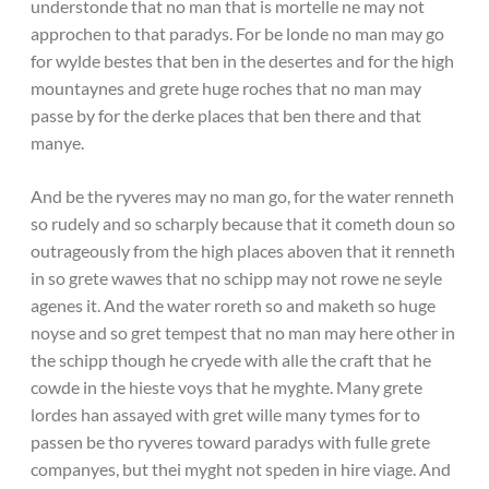
understonde that no man that is mortelle ne may not
approchen to that paradys. For be londe no man may go
for wylde bestes that ben in the desertes and for the high
mountaynes and grete huge roches that no man may
passe by for the derke places that ben there and that
manye.
And be the ryveres may no man go, for the water renneth
so rudely and so scharply because that it cometh doun so
outrageously from the high places aboven that it renneth
in so grete wawes that no schipp may not rowe ne seyle
agenes it. And the water roreth so and maketh so huge
noyse and so gret tempest that no man may here other in
the schipp though he cryede with alle the craft that he
cowde in the hieste voys that he myghte. Many grete
lordes han assayed with gret wille many tymes for to
passen be tho ryveres toward paradys with fulle grete
companyes, but thei myght not speden in hire viage. And