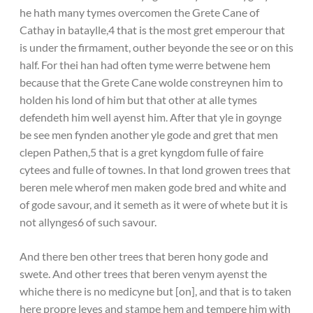
he hath many tymes overcomen the Grete Cane of
Cathay in bataylle,4 that is the most gret emperour that
is under the firmament, outher beyonde the see or on this
half. For thei han had often tyme werre betwene hem
because that the Grete Cane wolde constreynen him to
holden his lond of him but that other at alle tymes
defendeth him well ayenst him. After that yle in goynge
be see men fynden another yle gode and gret that men
clepen Pathen,5 that is a gret kyngdom fulle of faire
cytees and fulle of townes. In that lond growen trees that
beren mele wherof men maken gode bred and white and
of gode savour, and it semeth as it were of whete but it is
not allynges6 of such savour.
And there ben other trees that beren hony gode and
swete. And other trees that beren venym ayenst the
whiche there is no medicyne but [on], and that is to taken
here propre leves and stampe hem and tempere him with