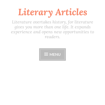
Literary Articles
Skip
to
content
Literature overtakes history, for literature
gives you more than one life. It expands
experience and opens new opportunities to
readers.
MENU