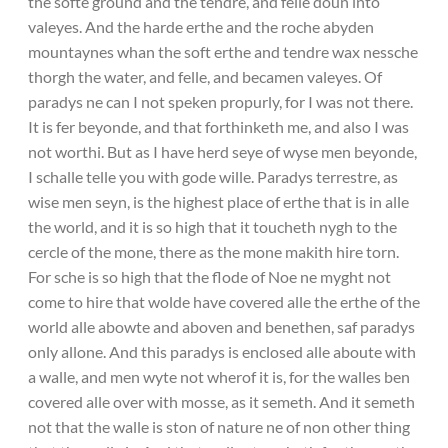
the softe ground and the tendre, and felle doun into
valeyes. And the harde erthe and the roche abyden
mountaynes whan the soft erthe and tendre wax nessche
thorgh the water, and felle, and becamen valeyes. Of
paradys ne can I not speken propurly, for I was not there.
It is fer beyonde, and that forthinketh me, and also I was
not worthi. But as I have herd seye of wyse men beyonde,
I schalle telle you with gode wille. Paradys terrestre, as
wise men seyn, is the highest place of erthe that is in alle
the world, and it is so high that it toucheth nygh to the
cercle of the mone, there as the mone makith hire torn.
For sche is so high that the flode of Noe ne myght not
come to hire that wolde have covered alle the erthe of the
world alle abowte and aboven and benethen, saf paradys
only allone. And this paradys is enclosed alle aboute with
a walle, and men wyte not wherof it is, for the walles ben
covered alle over with mosse, as it semeth. And it semeth
not that the walle is ston of nature ne of non other thing