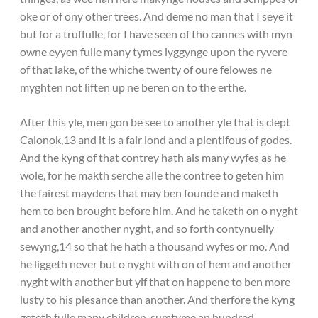
oke or of ony other trees. And deme no man that I seye it
but for a truffulle, for I have seen of tho cannes with myn
owne eyyen fulle many tymes lyggynge upon the ryvere
of that lake, of the whiche twenty of oure felowes ne
myghten not liften up ne beren on to the erthe.
After this yle, men gon be see to another yle that is clept
Calonok,13 and it is a fair lond and a plentifous of godes.
And the kyng of that contrey hath als many wyfes as he
wole, for he makth serche alle the contree to geten him
the fairest maydens that may ben founde and maketh
hem to ben brought before him. And he taketh on o nyght
and another another nyght, and so forth contynuelly
sewyng,14 so that he hath a thousand wyfes or mo. And
he liggeth never but o nyght with on of hem and another
nyght with another but yif that on happene to ben more
lusty to his plesance than another. And therfore the kyng
geteth fulle many children, sumtyme an hundred,