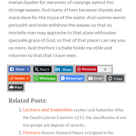
manye dyeden for weryness of rowynge ayenst tho
stronge wawes. And many of hem becamen blynde and
mane deve for the noyse of the water. And summe weren
perisscht and loste withinne the wawes so that no
mortelle man may approche to that place withouten
specyalle grace of God, so that of that place I can sey you
no more. And therfore I schalle holde me stille and
retornen to that that I have seen.
Post 0
Pinterest
0
Share
0
Share
Reddit
Whatsapp
Messenger
Email
0
Copy
Print
Related Posts:
Lechers and Sodomites
Lechers and Sodomites After
the Fourth Lateran Council in 1215, the classification of sins
into groups and degrees of severity...
Humors
Humors Humoral theory in England in the