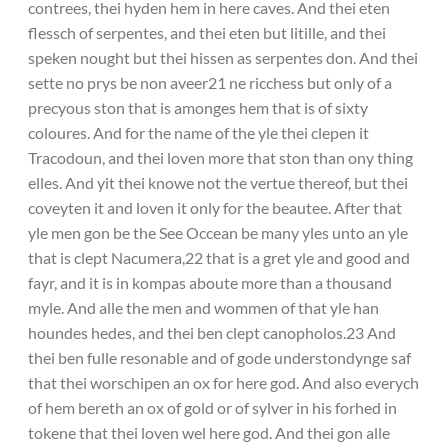
contrees, thei hyden hem in here caves. And thei eten
flessch of serpentes, and thei eten but litille, and thei
speken nought but thei hissen as serpentes don. And thei
sette no prys be non aveer21 ne ricchess but only of a
precyous ston that is amonges hem that is of sixty
coloures. And for the name of the yle thei clepen it
Tracodoun, and thei loven more that ston than ony thing
elles. And yit thei knowe not the vertue thereof, but thei
coveyten it and loven it only for the beautee. After that
yle men gon be the See Occean be many yles unto an yle
that is clept Nacumera,22 that is a gret yle and good and
fayr, and it is in kompas aboute more than a thousand
myle. And alle the men and wommen of that yle han
houndes hedes, and thei ben clept canopholos.23 And
thei ben fulle resonable and of gode understondynge saf
that thei worschipen an ox for here god. And also everych
of hem bereth an ox of gold or of sylver in his forhed in
tokene that thei loven wel here god. And thei gon alle