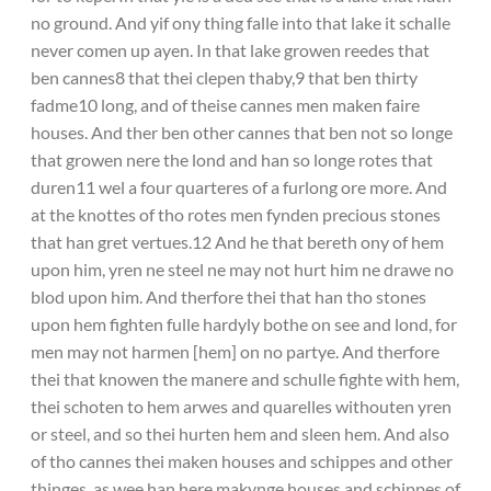
no ground. And yif ony thing falle into that lake it schalle
never comen up ayen. In that lake growen reedes that
ben cannes8 that thei clepen thaby,9 that ben thirty
fadme10 long, and of theise cannes men maken faire
houses. And ther ben other cannes that ben not so longe
that growen nere the lond and han so longe rotes that
duren11 wel a four quarteres of a furlong ore more. And
at the knottes of tho rotes men fynden precious stones
that han gret vertues.12 And he that bereth ony of hem
upon him, yren ne steel ne may not hurt him ne drawe no
blod upon him. And therfore thei that han tho stones
upon hem fighten fulle hardyly bothe on see and lond, for
men may not harmen [hem] on no partye. And therfore
thei that knowen the manere and schulle fighte with hem,
thei schoten to hem arwes and quarelles withouten yren
or steel, and so thei hurten hem and sleen hem. And also
of tho cannes thei maken houses and schippes and other
thinges, as wee han here makynge houses and schippes of