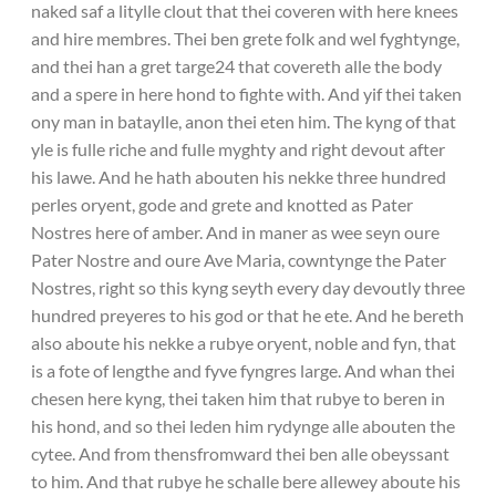
naked saf a litylle clout that thei coveren with here knees
and hire membres. Thei ben grete folk and wel fyghtynge,
and thei han a gret targe24 that covereth alle the body
and a spere in here hond to fighte with. And yif thei taken
ony man in bataylle, anon thei eten him. The kyng of that
yle is fulle riche and fulle myghty and right devout after
his lawe. And he hath abouten his nekke three hundred
perles oryent, gode and grete and knotted as Pater
Nostres here of amber. And in maner as wee seyn oure
Pater Nostre and oure Ave Maria, cowntynge the Pater
Nostres, right so this kyng seyth every day devoutly three
hundred preyeres to his god or that he ete. And he bereth
also aboute his nekke a rubye oryent, noble and fyn, that
is a fote of lengthe and fyve fyngres large. And whan thei
chesen here kyng, thei taken him that rubye to beren in
his hond, and so thei leden him rydynge alle abouten the
cytee. And from thensfromward thei ben alle obeyssant
to him. And that rubye he schalle bere allewey aboute his