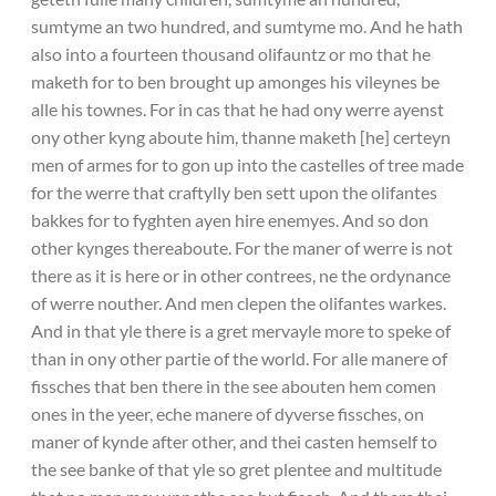
sumtyme an two hundred, and sumtyme mo. And he hath
also into a fourteen thousand olifauntz or mo that he
maketh for to ben brought up amonges his vileynes be
alle his townes. For in cas that he had ony werre ayenst
ony other kyng aboute him, thanne maketh [he] certeyn
men of armes for to gon up into the castelles of tree made
for the werre that craftylly ben sett upon the olifantes
bakkes for to fyghten ayen hire enemyes. And so don
other kynges thereaboute. For the maner of werre is not
there as it is here or in other contrees, ne the ordynance
of werre nouther. And men clepen the olifantes warkes.
And in that yle there is a gret mervayle more to speke of
than in ony other partie of the world. For alle manere of
fissches that ben there in the see abouten hem comen
ones in the yeer, eche manere of dyverse fissches, on
maner of kynde after other, and thei casten hemself to
the see banke of that yle so gret plentee and multitude