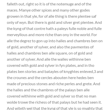
falleth out, right so it is of the notemuge and of the
maces. Manye other spices and many other godes
growen in that yle, for of alle thing is there plentee saf
only of wyn. But there is gold and silver gret plentee. And
the kyng of that contre hath a paleys fulle noble and fulle
merveyllous and more riche than ony in the world. For
alle the degrez to gon up into halles and chambres ben on
of gold, another of sylver, and also the pavmentes of
halles and chambres ben alle square, on of gold and
another of sylver. And alle the walles withinne ben
covered with gold and sylver in fyn plates, and in tho
plates ben stories and batayles of knyghtes enleved,3 and
the crounes and the cercles abouten here hedes ben
made of precious stones and riche perles and grete. And
the halles and the chambres of the palays ben alle
covered withinne with gold and sylver so that no man
wolde trowe the richess of that palays but he had seen it.
And witeth wel that the kyng of that yle is so myghty that