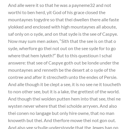
And alle were it so that he was a payneme32 and not
worthi to ben herd, yit God of his grace closed the
mountaynes togydre so that thei dwellen there alle faste
ylokked and enclosed with high mountaynes all aboute,
saf only on o syde, and on that syde is the see of Caspye.
Now may sum men asken, “Sith that the see is on that o
syde, wherfore go thei not out on the see syde for to go
where that hem lyketh?” But to this questioun I schal
answere: that see of Caspye goth out be londe under the
mountaynes and renneth be the desert at o syde of the
contree and after it streccheth unto the endes of Persie.
And alle though it be clept a see, it is no see ne it toucheth
to non other see, but it is a lake, the grettest of the world.
And though thei wolden putten hem into that see, thei ne
wysten never where that thei scholde arryven. And also
thei conen no langage but only hire owne, that no man
knoweth but thei. And therfore mowe thei not gon out.
And also yee schulle understonde that the Jewes han no