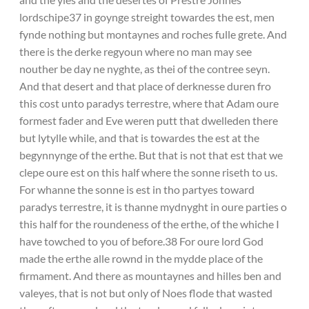
lordschipe37 in goynge streight towardes the est, men
fynde nothing but montaynes and roches fulle grete. And
there is the derke regyoun where no man may see
nouther be day ne nyghte, as thei of the contree seyn.
And that desert and that place of derknesse duren fro
this cost unto paradys terrestre, where that Adam oure
formest fader and Eve weren putt that dwelleden there
but lytylle while, and that is towardes the est at the
begynnynge of the erthe. But that is not that est that we
clepe oure est on this half where the sonne riseth to us.
For whanne the sonne is est in tho partyes toward
paradys terrestre, it is thanne mydnyght in oure parties o
this half for the roundeness of the erthe, of the whiche I
have towched to you of before.38 For oure lord God
made the erthe alle rownd in the mydde place of the
firmament. And there as mountaynes and hilles ben and
valeyes, that is not but only of Noes flode that wasted