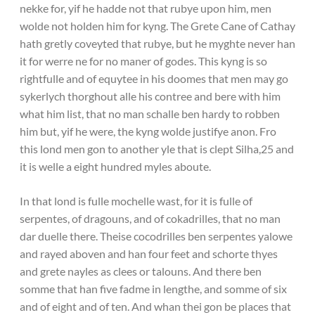
nekke for, yif he hadde not that rubye upon him, men
wolde not holden him for kyng. The Grete Cane of Cathay
hath gretly coveyted that rubye, but he myghte never han
it for werre ne for no maner of godes. This kyng is so
rightfulle and of equytee in his doomes that men may go
sykerlych thorghout alle his contree and bere with him
what him list, that no man schalle ben hardy to robben
him but, yif he were, the kyng wolde justifye anon. Fro
this lond men gon to another yle that is clept Silha,25 and
it is welle a eight hundred myles aboute.
In that lond is fulle mochelle wast, for it is fulle of
serpentes, of dragouns, and of cokadrilles, that no man
dar duelle there. Theise cocodrilles ben serpentes yalowe
and rayed aboven and han four feet and schorte thyes
and grete nayles as clees or talouns. And there ben
somme that han five fadme in lengthe, and somme of six
and of eight and of ten. And whan thei gon be places that