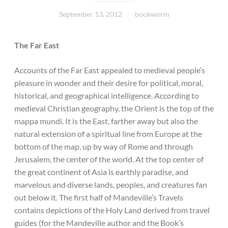
September 13, 2012
bookworm
The Far East
Accounts of the Far East appealed to medieval people’s
pleasure in wonder and their desire for political, moral,
historical, and geographical intelligence. According to
medieval Christian geography, the Orient is the top of the
mappa mundi. It is the East, farther away but also the
natural extension of a spiritual line from Europe at the
bottom of the map, up by way of Rome and through
Jerusalem, the center of the world. At the top center of
the great continent of Asia is earthly paradise, and
marvelous and diverse lands, peoples, and creatures fan
out below it. The first half of Mandeville’s Travels
contains depictions of the Holy Land derived from travel
guides (for the Mandeville author and the Book’s