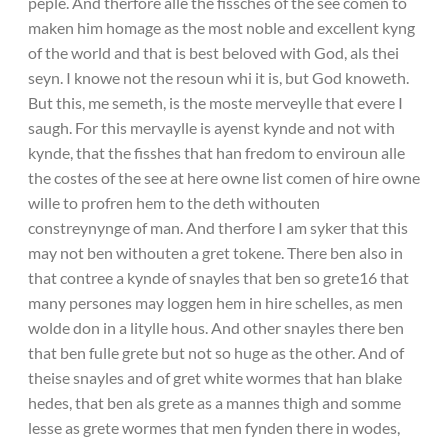
peple. And therfore alle the fissches of the see comen to
maken him homage as the most noble and excellent kyng
of the world and that is best beloved with God, als thei
seyn. I knowe not the resoun whi it is, but God knoweth.
But this, me semeth, is the moste merveylle that evere I
saugh. For this mervaylle is ayenst kynde and not with
kynde, that the fisshes that han fredom to enviroun alle
the costes of the see at here owne list comen of hire owne
wille to profren hem to the deth withouten
constreynynge of man. And therfore I am syker that this
may not ben withouten a gret tokene. There ben also in
that contree a kynde of snayles that ben so grete16 that
many persones may loggen hem in hire schelles, as men
wolde don in a litylle hous. And other snayles there ben
that ben fulle grete but not so huge as the other. And of
theise snayles and of gret white wormes that han blake
hedes, that ben als grete as a mannes thigh and somme
lesse as grete wormes that men fynden there in wodes,