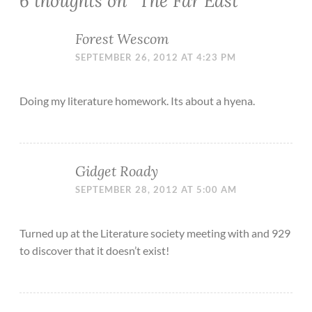
6 thoughts on “
The Far East
”
Forest Wescom
SEPTEMBER 26, 2012 AT 4:23 PM
Doing my literature homework. Its about a hyena.
Gidget Roady
SEPTEMBER 28, 2012 AT 5:00 AM
Turned up at the Literature society meeting with and 929
to discover that it doesn’t exist!