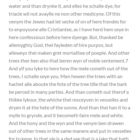
water and than drynke it, and elles he schalle dye, for
triacle wil not avaylle ne non other medicyne. Of this
venym the Jewes had let seche of on of here frendes for
to enpoysone alle Cristiantee, as I have herd hem seye in
here confessioun before here dyenge. But, thanked be
allemyghty God, thei fayleden of hire purpos, but
alleweys thei maken gret mortalitee of poeple. And other
trees ther ben also that beren wyn of noble sentement.7
And yif you lyke to here how the mele cometh out of the
trees, I schalle seye you. Men hewen the trees with an
hachet alle aboute the fote of the tree tille that the bark
be perced in many parties. And than cometh out therof a
thikke lykour, the whiche thei resceyven in vesselles and
dryen it at the hete of the sonne. And than thei han it to a
mylle to grynde, and it becometh faire mele and white.
And the hony and the wyn and the venym ben drawen
out of other trees in the same manere and put in vesselles
for to kepe. In that yle is a ded see that is a lake that hath