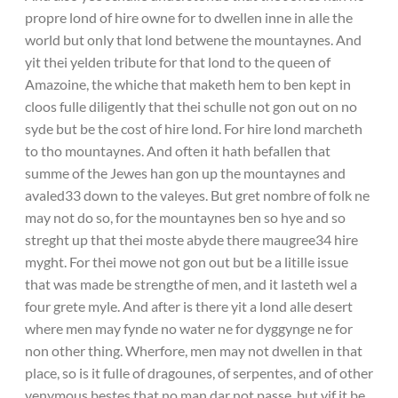
propre lond of hire owne for to dwellen inne in alle the
world but only that lond betwene the mountaynes. And
yit thei yelden tribute for that lond to the queen of
Amazoine, the whiche that maketh hem to ben kept in
cloos fulle diligently that thei schulle not gon out on no
syde but be the cost of hire lond. For hire lond marcheth
to tho mountaynes. And often it hath befallen that
summe of the Jewes han gon up the mountaynes and
avaled33 down to the valeyes. But gret nombre of folk ne
may not do so, for the mountaynes ben so hye and so
streght up that thei moste abyde there maugree34 hire
myght. For thei mowe not gon out but be a litille issue
that was made be strengthe of men, and it lasteth wel a
four grete myle. And after is there yit a lond alle desert
where men may fynde no water ne for dyggynge ne for
non other thing. Wherfore, men may not dwellen in that
place, so is it fulle of dragounes, of serpentes, and of other
venymous bestes that no man dar not passe, but yif it be