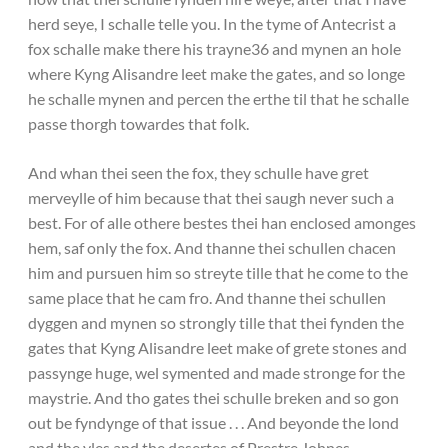
herd seye, I schalle telle you. In the tyme of Antecrist a
fox schalle make there his trayne36 and mynen an hole
where Kyng Alisandre leet make the gates, and so longe
he schalle mynen and percen the erthe til that he schalle
passe thorgh towardes that folk.
And whan thei seen the fox, they schulle have gret
merveylle of him because that thei saugh never such a
best. For of alle othere bestes thei han enclosed amonges
hem, saf only the fox. And thanne thei schullen chacen
him and pursuen him so streyte tille that he come to the
same place that he cam fro. And thanne thei schullen
dyggen and mynen so strongly tille that thei fynden the
gates that Kyng Alisandre leet make of grete stones and
passynge huge, wel symented and made stronge for the
maystrie. And tho gates thei schulle breken and so gon
out be fyndynge of that issue . . . And beyonde the lond
and the yles and the desertes of Prestre Johnes