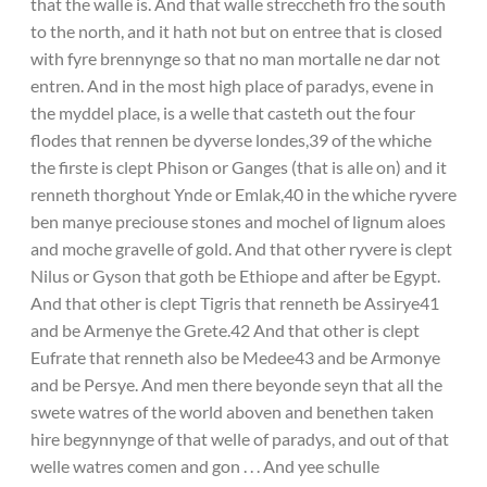
that the walle is. And that walle streccheth fro the south
to the north, and it hath not but on entree that is closed
with fyre brennynge so that no man mortalle ne dar not
entren. And in the most high place of paradys, evene in
the myddel place, is a welle that casteth out the four
flodes that rennen be dyverse londes,39 of the whiche
the firste is clept Phison or Ganges (that is alle on) and it
renneth thorghout Ynde or Emlak,40 in the whiche ryvere
ben manye preciouse stones and mochel of lignum aloes
and moche gravelle of gold. And that other ryvere is clept
Nilus or Gyson that goth be Ethiope and after be Egypt.
And that other is clept Tigris that renneth be Assirye41
and be Armenye the Grete.42 And that other is clept
Eufrate that renneth also be Medee43 and be Armonye
and be Persye. And men there beyonde seyn that all the
swete watres of the world aboven and benethen taken
hire begynnynge of that welle of paradys, and out of that
welle watres comen and gon . . . And yee schulle