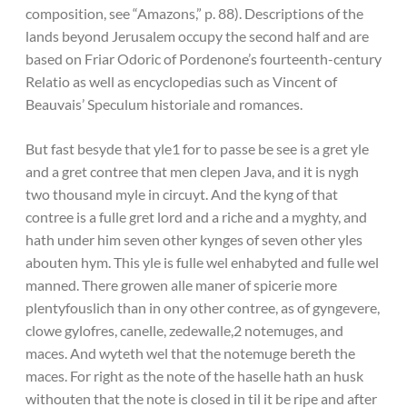
composition, see “Amazons,” p. 88). Descriptions of the
lands beyond Jerusalem occupy the second half and are
based on Friar Odoric of Pordenone’s fourteenth-century
Relatio as well as encyclopedias such as Vincent of
Beauvais’ Speculum historiale and romances.
But fast besyde that yle1 for to passe be see is a gret yle
and a gret contree that men clepen Java, and it is nygh
two thousand myle in circuyt. And the kyng of that
contree is a fulle gret lord and a riche and a myghty, and
hath under him seven other kynges of seven other yles
abouten hym. This yle is fulle wel enhabyted and fulle wel
manned. There growen alle maner of spicerie more
plentyfouslich than in ony other contree, as of gyngevere,
clowe gylofres, canelle, zedewalle,2 notemuges, and
maces. And wyteth wel that the notemuge bereth the
maces. For right as the note of the haselle hath an husk
withouten that the note is closed in til it be ripe and after