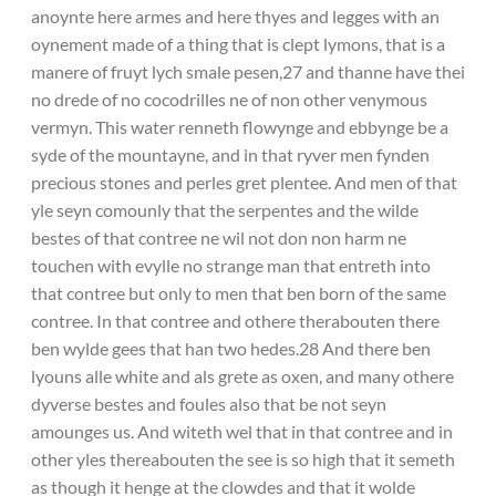
anoynte here armes and here thyes and legges with an
oynement made of a thing that is clept lymons, that is a
manere of fruyt lych smale pesen,27 and thanne have thei
no drede of no cocodrilles ne of non other venymous
vermyn. This water renneth flowynge and ebbynge be a
syde of the mountayne, and in that ryver men fynden
precious stones and perles gret plentee. And men of that
yle seyn comounly that the serpentes and the wilde
bestes of that contree ne wil not don non harm ne
touchen with evylle no strange man that entreth into
that contree but only to men that ben born of the same
contree. In that contree and othere therabouten there
ben wylde gees that han two hedes.28 And there ben
lyouns alle white and als grete as oxen, and many othere
dyverse bestes and foules also that be not seyn
amounges us. And witeth wel that in that contree and in
other yles thereabouten the see is so high that it semeth
as though it henge at the clowdes and that it wolde