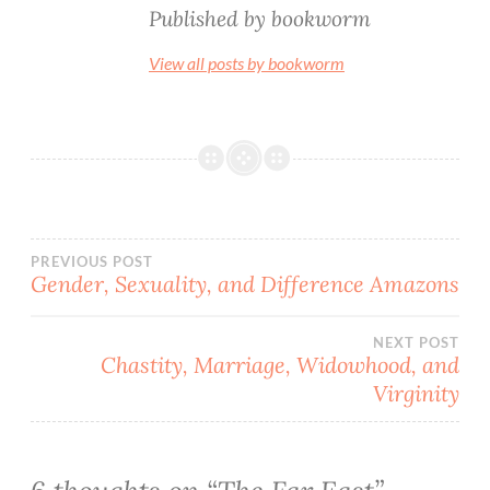
Published by
bookworm
View all posts by bookworm
Post
PREVIOUS POST
Gender, Sexuality, and Difference Amazons
navigation
NEXT POST
Chastity, Marriage, Widowhood, and
Virginity