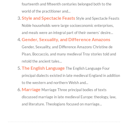
fourteenth and fifteenth centuries belonged both to the
world of the practitioner and...
Style and Spectacle Feasts
Style and Spectacle Feasts
Noble households were large socioeconomic enterprises,
and meals were an integral part of their owners’ desire...
Gender, Sexuality, and Difference Amazons
Gender, Sexuality, and Difference Amazons Christine de
Pisan, Boccaccio, and many medieval Troy stories told and
retold the ancient tales...
The English Language
The English Language Four
principal dialects existed in late medieval England in addition
to the western and northern Welsh and...
Marriage
Marriage Three principal bodies of texts
discussed marriage in late medieval Europe: theology, law,
and literature. Theologians focused on marriage...