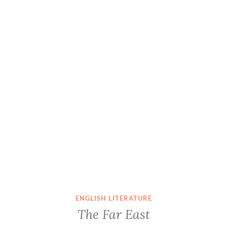
ENGLISH LITERATURE
The Far East