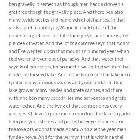
ben gravelly, it semeth as though men hadde drawen a
gret tree thorgh the gravelly place. And there ben also
many wylde bestes and namelych of olyfauntes. In that
yle is a gret mountayne,26 and in mydd place of the
mount is a gret lake in a fulle faire pleyn, and there is gret
plentee of water. And thei of the contree seyn that Adam
and Eve wepten upon that mount an hundred yeer whan
thei weren dryven out of paradys. And that water thei
seyn is of here teres, for so moche water thei wepten that
made the forseyd lake. And in the botme of that lake men
fynden many precious stones and grete perles. In that
lake growen many reedes and grete cannes, and there
withinne ben many cocodrilles and serpentes and grete
waterleches. And the kyng of that contree ones every
yeer yeveth leve to pore men to gon into the lake to gadre
hem precyous stones and perles be weye of almess for
the love of God that made Adam. And alle the yeer men
fynde ynowe. And for the vermyn that is withinne thei