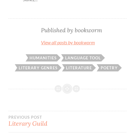
Published by
bookworm
View all posts by bookworm
HUMANITIES
LANGUAGE TOOL
LITERARY GENRES
LITERATURE
POETRY
Post
PREVIOUS POST
Literary Guild