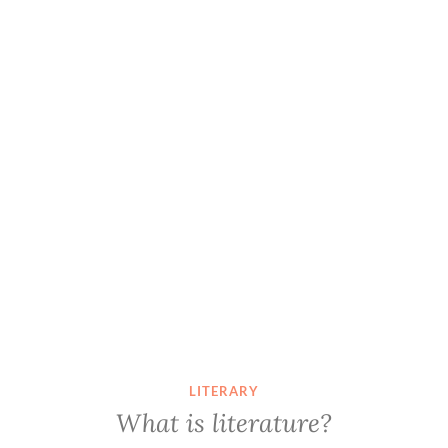
LITERARY
What is literature?