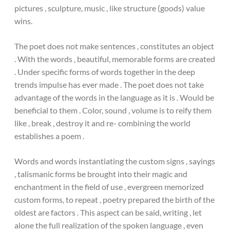
pictures , sculpture, music , like structure (goods) value
wins.
The poet does not make sentences , constitutes an object
. With the words , beautiful, memorable forms are created
. Under specific forms of words together in the deep
trends impulse has ever made . The poet does not take
advantage of the words in the language as it is . Would be
beneficial to them . Color, sound , volume is to reify them
like , break , destroy it and re- combining the world
establishes a poem .
Words and words instantiating the custom signs , sayings
, talismanic forms be brought into their magic and
enchantment in the field of use , evergreen memorized
custom forms, to repeat , poetry prepared the birth of the
oldest are factors . This aspect can be said, writing , let
alone the full realization of the spoken language , even