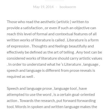
May 19, 2014
bookworm
Those who read the aesthetic (artistic ) written to
provide a satisfaction , or even if such an objective can
reach this level of formal and contextual features of all
written works of literature is called . Literature is a form
of expression . Thoughts and feelings beautifully and
effectively be defined as the art of telling . Any text can be
considered works of literature should carry artistic values
​​. In order to understand what he ‘s Literature , language ,
speech and language is different from prose reveals is
required as well .
Speech and language prose , language tool , have
attempted to use the word , is a certain goal-oriented
action . Towards the research, put forward forwarding
tool. Words in spoken and written language makes the