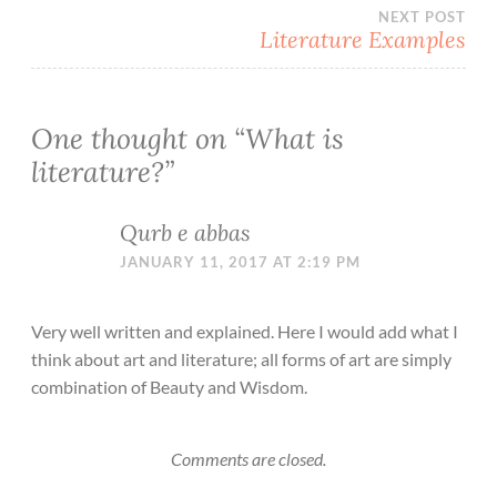
navigation
NEXT POST
Literature Examples
One thought on “
What is
literature?
”
Qurb e abbas
JANUARY 11, 2017 AT 2:19 PM
Very well written and explained. Here I would add what I
think about art and literature; all forms of art are simply
combination of Beauty and Wisdom.
Comments are closed.