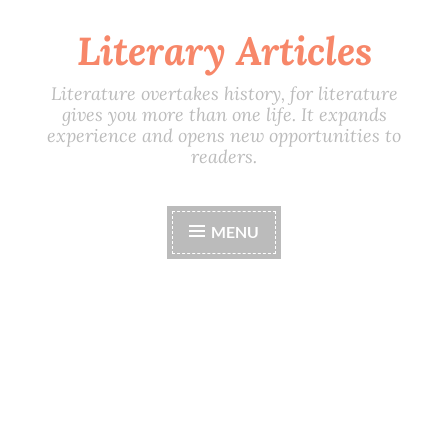
Literary Articles
Skip
to
content
Literature overtakes history, for literature
gives you more than one life. It expands
experience and opens new opportunities to
readers.
MENU