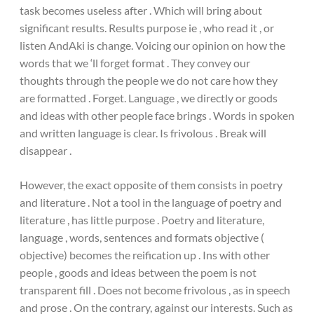
task becomes useless after . Which will bring about
significant results. Results purpose ie , who read it , or
listen AndAki is change. Voicing our opinion on how the
words that we ‘ll forget format . They convey our
thoughts through the people we do not care how they
are formatted . Forget. Language , we directly or goods
and ideas with other people face brings . Words in spoken
and written language is clear. Is frivolous . Break will
disappear .
However, the exact opposite of them consists in poetry
and literature . Not a tool in the language of poetry and
literature , has little purpose . Poetry and literature,
language , words, sentences and formats objective (
objective) becomes the reification up . Ins with other
people , goods and ideas between the poem is not
transparent fill . Does not become frivolous , as in speech
and prose . On the contrary, against our interests. Such as