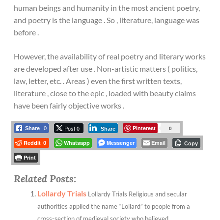
human beings and humanity in the most ancient poetry,
and poetry is the language . So , literature, language was
before .
However, the availability of real poetry and literary works
are developed after use . Non-artistic matters ( politics,
law, letter, etc. . Areas ) even the first written texts,
literature , close to the epic , loaded with beauty claims
have been fairly objective works .
Post 0
Pinterest
0
Share
0
Share
Reddit
Whatsapp
Messenger
Email
0
Copy
Print
Related Posts:
Lollardy Trials
Lollardy Trials Religious and secular
authorities applied the name “Lollard” to people from a
cross-section of medieval society who believed...