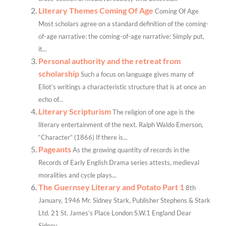
Literary Themes Coming Of Age
Coming Of Age
Most scholars agree on a standard definition of the coming-
of-age narrative: the coming-of-age narrative: Simply put,
it...
Personal authority and the retreat from
scholarship
Such a focus on language gives many of
Eliot’s writings a characteristic structure that is at once an
echo of...
Literary Scripturism
The religion of one age is the
literary entertainment of the next. Ralph Waldo Emerson,
“Character” (1866) If there is...
Pageants
As the growing quantity of records in the
Records of Early English Drama series attests, medieval
moralities and cycle plays...
The Guernsey Literary and Potato Part 1
8th
January, 1946 Mr. Sidney Stark, Publisher Stephens & Stark
Ltd. 21 St. James’s Place London S.W.1 England Dear
Sidney,...