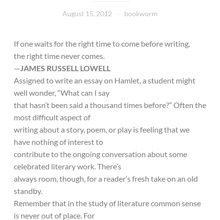
August 15, 2012
bookworm
If one waits for the right time to come before writing,
the right time never comes.
—
JAMES RUSSELL LOWELL
Assigned to write an essay on Hamlet, a student might
well wonder, “What can I say
that hasn’t been said a thousand times before?” Often the
most difficult aspect of
writing about a story, poem, or play is feeling that we
have nothing of interest to
contribute to the ongoing conversation about some
celebrated literary work. There’s
always room, though, for a reader’s fresh take on an old
standby.
Remember that in the study of literature common sense
is never out of place. For