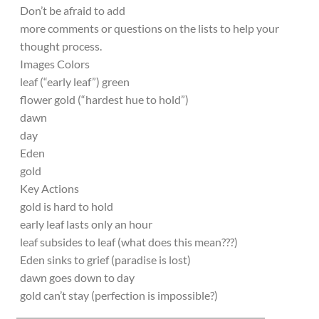
Don’t be afraid to add
more comments or questions on the lists to help your
thought process.
Images Colors
leaf (“early leaf”) green
flower gold (“hardest hue to hold”)
dawn
day
Eden
gold
Key Actions
gold is hard to hold
early leaf lasts only an hour
leaf subsides to leaf (what does this mean???)
Eden sinks to grief (paradise is lost)
dawn goes down to day
gold can’t stay (perfection is impossible?)