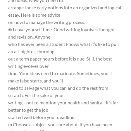
and ideas. Now you need to
arrange those early notions into an organized and logical
essay. Here is some advice
on how to manage the writing process:
® Leave yourself time. Good writing involves thought
and revision. Anyone
who has ever been a student knows what it’s like to pull
an all-nighter, churning
out a term paper hours before it is due. Still, the best
writing evolves over
time. Your ideas need to marinate. Sometimes, you’ll
make false starts, and you’ll
need to salvage what you can and do the rest from
scratch. For the sake of your
writing—not to mention your health and sanity—it’s far
better to get the job
started well before your deadline.
m Choose a subject you care about. If you have been