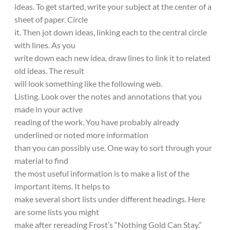
ideas. To get started, write your subject at the center of a
sheet of paper. Circle
it. Then jot down ideas, linking each to the central circle
with lines. As you
write down each new idea, draw lines to link it to related
old ideas. The result
will look something like the following web.
Listing. Look over the notes and annotations that you
made in your active
reading of the work. You have probably already
underlined or noted more information
than you can possibly use. One way to sort through your
material to find
the most useful information is to make a list of the
important items. It helps to
make several short lists under different headings. Here
are some lists you might
make after rereading Frost’s “Nothing Gold Can Stay.”