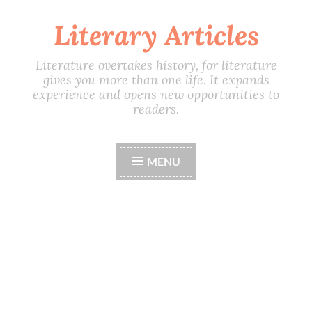
Literary Articles
Skip
to
content
Literature overtakes history, for literature
gives you more than one life. It expands
experience and opens new opportunities to
readers.
MENU