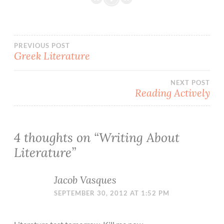
Post
PREVIOUS POST
Greek Literature
navigation
NEXT POST
Reading Actively
4 thoughts on “
Writing About
Literature
”
Jacob Vasques
SEPTEMBER 30, 2012 AT 1:52 PM