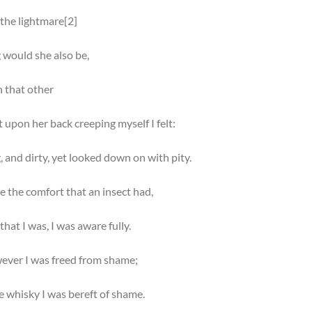
 the lightmare[2]
 would she also be,
h that other
t upon her back creeping myself I felt:
, and dirty, yet looked down on with pity.
e the comfort that an insect had,
that I was, I was aware fully.
ever I was freed from shame;
e whisky I was bereft of shame.