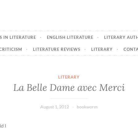
 IN LITERATURE
ENGLISH LITERATURE
LITERARY AUT
CRITICISM
LITERATURE REVIEWS
LITERARY
CONTA
LITERARY
La Belle Dame avec Merci
August 1, 2012
bookworm
id I