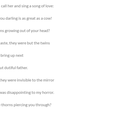
call her and sing a song of love:
ou darling is as great as a cow!
rns growing out of your head?
aste, they were but the twins
 bring up next
ut dutiful father.
hey were invisible to the mirror
was disappointing to my horror.
e thorns piercing you through?