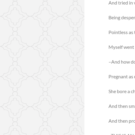
And tried in 
Being despera
Pointless as
Myself went 
–And how do
Pregnant as 
She bore a ch
And then smi
And then pr