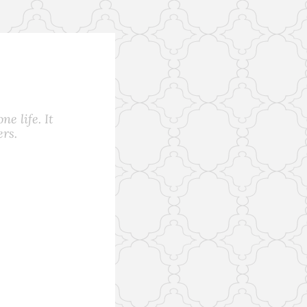
e life. It
rs.