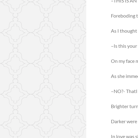
–THIS IS A
Foreboding t
As I thought
–Is this you
On my face m
As she imme
–NO?- ThatI 
Brighter turn
Darker were 
In love was 