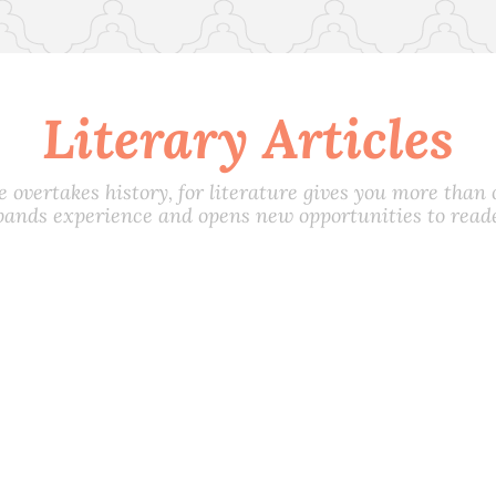
Literary Articles
e overtakes history, for literature gives you more than on
pands experience and opens new opportunities to reade