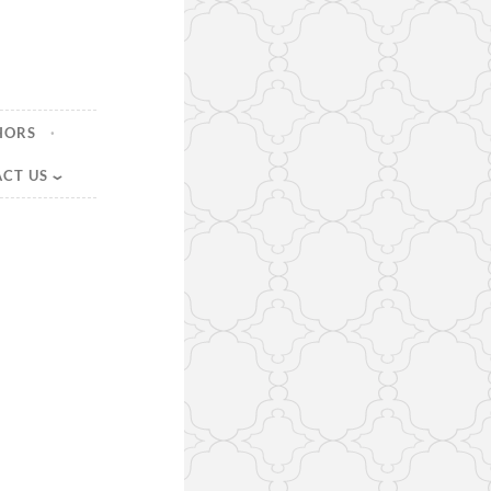
HORS
CT US