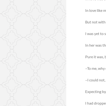
In love like 
But not with
I was yet to 
In her was th
Pure it was,
–To me, why d
–I could not,
Expecting by
I had droppe