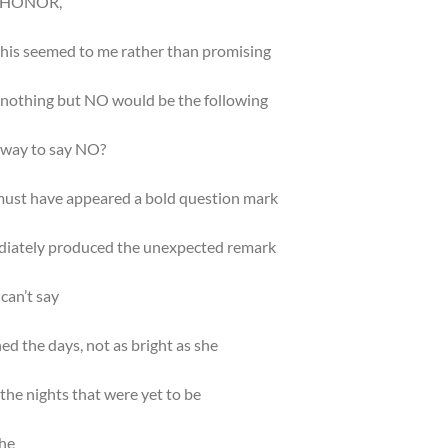
N HONOR,
his seemed to me rather than promising
 nothing but NO would be the following
r way to say NO?
ust have appeared a bold question mark
diately produced the unexpected remark
can’t say
ed the days, not as bright as she
the nights that were yet to be
she