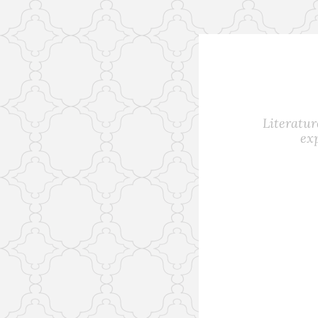
Skip
to
content
Literatur
ex