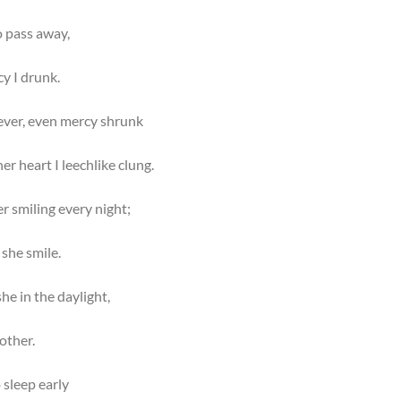
o pass away,
y I drunk.
ever, even mercy shrunk
er heart I leechlike clung.
er smiling every night;
she smile.
he in the daylight,
other.
 sleep early