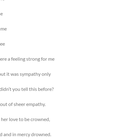
me
 me
see
ere a feeling strong for me
 but it was sympathy only
idn’t you tell this before?
 out of sheer empathy.
 her love to be crowned,
d and in mercy drowned.