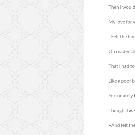
Then I would 
My love for y
–Felt the ho
Oh reader ch
That I had to
Like a poor b
Fortunately t
Though this 
–And felt th