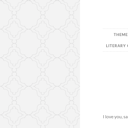
THEMES
LITERARY 
I love you, sa