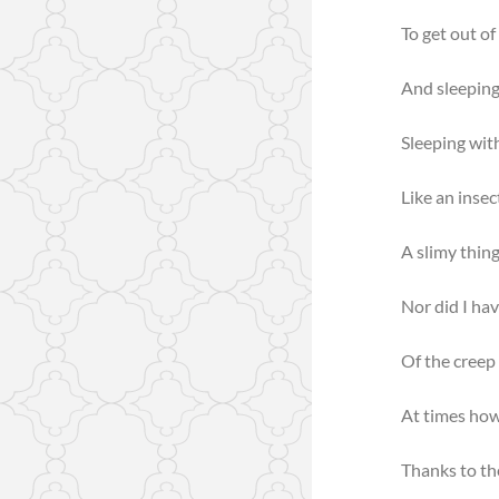
To get out of
And sleeping
Sleeping wit
Like an insec
A slimy thing
Nor did I hav
Of the creep 
At times how
Thanks to th