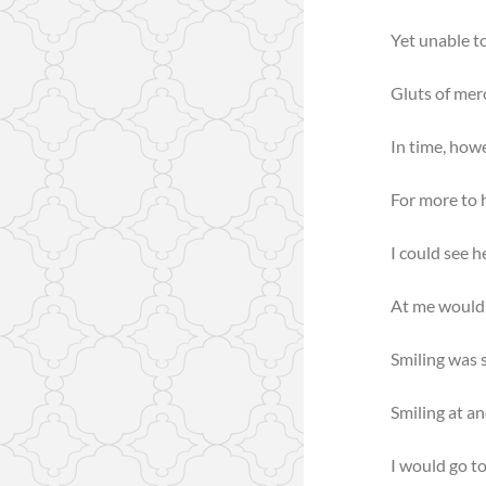
Yet unable t
Gluts of merc
In time, how
For more to h
I could see h
At me would 
Smiling was s
Smiling at an
I would go to