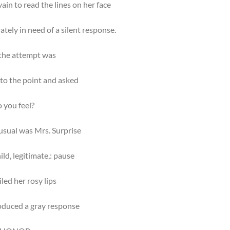
vain to read the lines on her face
tely in need of a silent response.
 the attempt was
to the point and asked
 you feel?
usual was Mrs. Surprise
ild, legitimate,: pause
led her rosy lips
oduced a gray response