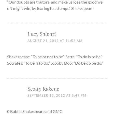
“Our doubts are traitors, and make us lose the good we
oft might win, by fearing to attempt.” Shakespeare
Lucy Salvati
AUGUST 21, 2012 AT 11:52 AM
Shakespeare: “To be or not to be.” Satre: “To do is to be.”
Socrates: “To be is to do.” Scooby Doo: “Do be do be do.”
Scotty Kukene
SEPTEMBER 13, 2012 AT 5:49 PM
0 Bubba Shakespeare and GMC