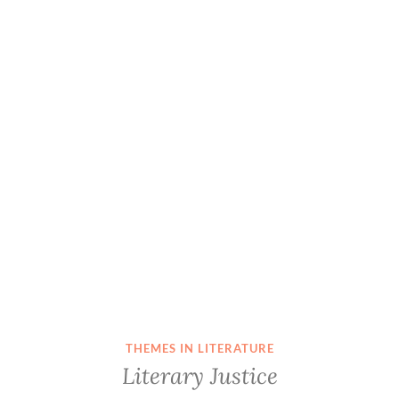
THEMES IN LITERATURE
Literary Justice