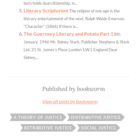
born holds dual citizenship, in...
Literary Scripturism
The religion of one age is the
literary entertainment of the next. Ralph Waldo Emerson,
“Character” (1866) If there is...
The Guernsey Literary and Potato Part 1
8th
January, 1946 Mr. Sidney Stark, Publisher Stephens & Stark
Ltd. 21 St. James’s Place London S.W.1 England Dear
Sidney,...
Published by
bookworm
View all posts by bookworm
A THEORY OF JUSTICE
DISTRIBUTIVE JUSTICE
RETRIBUTIVE JUSTICE
SOCIAL JUSTICE