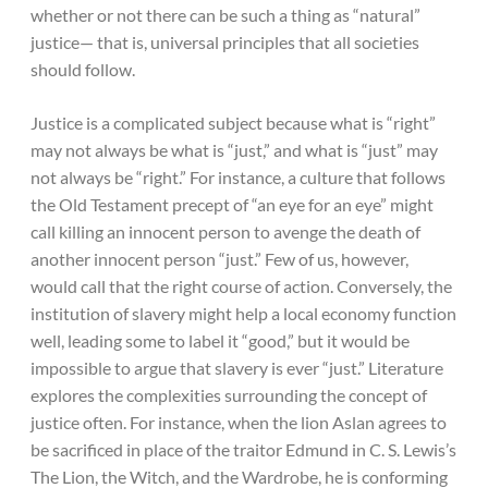
whether or not there can be such a thing as “natural”
justice— that is, universal principles that all societies
should follow.
Justice is a complicated subject because what is “right”
may not always be what is “just,” and what is “just” may
not always be “right.” For instance, a culture that follows
the Old Testament precept of “an eye for an eye” might
call killing an innocent person to avenge the death of
another innocent person “just.” Few of us, however,
would call that the right course of action. Conversely, the
institution of slavery might help a local economy function
well, leading some to label it “good,” but it would be
impossible to argue that slavery is ever “just.” Literature
explores the complexities surrounding the concept of
justice often. For instance, when the lion Aslan agrees to
be sacrificed in place of the traitor Edmund in C. S. Lewis’s
The Lion, the Witch, and the Wardrobe, he is conforming