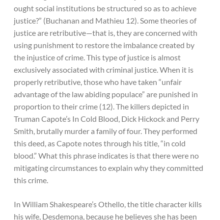
ought social institutions be structured so as to achieve
justice?” (Buchanan and Mathieu 12). Some theories of
justice are retributive—that is, they are concerned with
using punishment to restore the imbalance created by
the injustice of crime. This type of justice is almost
exclusively associated with criminal justice. When it is
properly retributive, those who have taken “unfair
advantage of the law abiding populace” are punished in
proportion to their crime (12). The killers depicted in
Truman Capote’s In Cold Blood, Dick Hickock and Perry
Smith, brutally murder a family of four. They performed
this deed, as Capote notes through his title, “in cold
blood.” What this phrase indicates is that there were no
mitigating circumstances to explain why they committed
this crime.
In William Shakespeare’s Othello, the title character kills
his wife, Desdemona, because he believes she has been