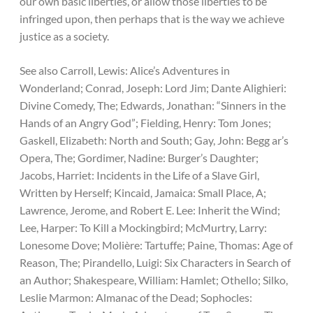
our own basic liberties, or allow those liberties to be
infringed upon, then perhaps that is the way we achieve
justice as a society.
See also Carroll, Lewis: Alice’s Adventures in
Wonderland; Conrad, Joseph: Lord Jim; Dante Alighieri:
Divine Comedy, The; Edwards, Jonathan: “Sinners in the
Hands of an Angry God”; Fielding, Henry: Tom Jones;
Gaskell, Elizabeth: North and South; Gay, John: Begg ar’s
Opera, The; Gordimer, Nadine: Burger’s Daughter;
Jacobs, Harriet: Incidents in the Life of a Slave Girl,
Written by Herself; Kincaid, Jamaica: Small Place, A;
Lawrence, Jerome, and Robert E. Lee: Inherit the Wind;
Lee, Harper: To Kill a Mockingbird; McMurtry, Larry:
Lonesome Dove; Molière: Tartuffe; Paine, Thomas: Age of
Reason, The; Pirandello, Luigi: Six Characters in Search of
an Author; Shakespeare, William: Hamlet; Othello; Silko,
Leslie Marmon: Almanac of the Dead; Sophocles: