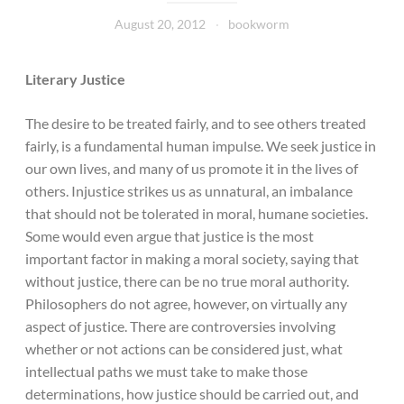
August 20, 2012
bookworm
Literary Justice
The desire to be treated fairly, and to see others treated
fairly, is a fundamental human impulse. We seek justice in
our own lives, and many of us promote it in the lives of
others. Injustice strikes us as unnatural, an imbalance
that should not be tolerated in moral, humane societies.
Some would even argue that justice is the most
important factor in making a moral society, saying that
without justice, there can be no true moral authority.
Philosophers do not agree, however, on virtually any
aspect of justice. There are controversies involving
whether or not actions can be considered just, what
intellectual paths we must take to make those
determinations, how justice should be carried out, and