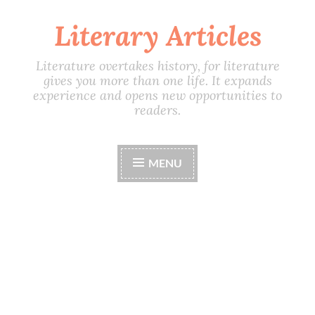
Literary Articles
Skip
to
content
Literature overtakes history, for literature
gives you more than one life. It expands
experience and opens new opportunities to
readers.
MENU