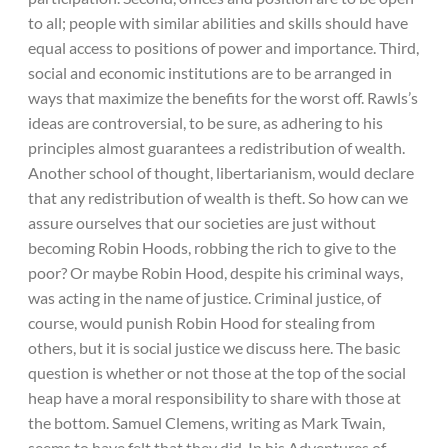
to all; people with similar abilities and skills should have
equal access to positions of power and importance. Third,
social and economic institutions are to be arranged in
ways that maximize the benefits for the worst off. Rawls’s
ideas are controversial, to be sure, as adhering to his
principles almost guarantees a redistribution of wealth.
Another school of thought, libertarianism, would declare
that any redistribution of wealth is theft. So how can we
assure ourselves that our societies are just without
becoming Robin Hoods, robbing the rich to give to the
poor? Or maybe Robin Hood, despite his criminal ways,
was acting in the name of justice. Criminal justice, of
course, would punish Robin Hood for stealing from
others, but it is social justice we discuss here. The basic
question is whether or not those at the top of the social
heap have a moral responsibility to share with those at
the bottom. Samuel Clemens, writing as Mark Twain,
seems to have felt that they did. In his Adventures of