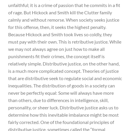
unfaithful; it is a crime of passion that he commits in a fit
of rage. But Hickock and Smith kill the Clutter family
calmly and without remorse. When society seeks justice
for this offense, then, it seeks the highest penalty.
Because Hickock and Smith took lives so coldly, they
must pay with their own. This is retributive justice. While
we may not always agree on just how to make all
punishments fit their crimes, the concept itself is
relatively simple. Distributive justice, on the other hand,
is a much more complicated concept. Theories of justice
that are distributive seek to regulate social and economic
inequalities. The distribution of goods in a society can
never be perfectly equal: Some will always have more
than others, due to differences in intelligence, skill,
personality, or sheer luck. Distributive justice asks us to
determine how this inevitable imbalance might be most
fairly corrected. One of the foundational principles of
distributive justice, sometimes called the “formal