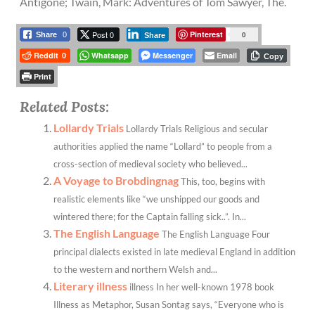
Antigone; Twain, Mark: Adventures of Tom Sawyer, The.
Post 0
Pinterest
0
Share
0
Share
Reddit
Whatsapp
Messenger
Email
0
Copy
Print
Related Posts:
Lollardy Trials
Lollardy Trials Religious and secular
authorities applied the name “Lollard” to people from a
cross-section of medieval society who believed...
A Voyage to Brobdingnag
This, too, begins with
realistic elements like “we unshipped our goods and
wintered there; for the Captain falling sick..”. In...
The English Language
The English Language Four
principal dialects existed in late medieval England in addition
to the western and northern Welsh and...
Literary illness
illness In her well-known 1978 book
Illness as Metaphor, Susan Sontag says, “Everyone who is