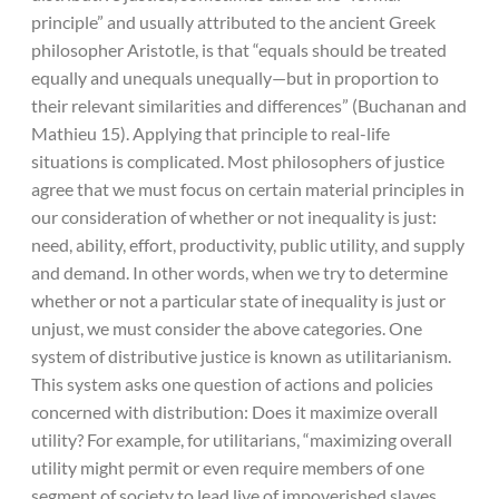
principle” and usually attributed to the ancient Greek
philosopher Aristotle, is that “equals should be treated
equally and unequals unequally—but in proportion to
their relevant similarities and differences” (Buchanan and
Mathieu 15). Applying that principle to real-life
situations is complicated. Most philosophers of justice
agree that we must focus on certain material principles in
our consideration of whether or not inequality is just:
need, ability, effort, productivity, public utility, and supply
and demand. In other words, when we try to determine
whether or not a particular state of inequality is just or
unjust, we must consider the above categories. One
system of distributive justice is known as utilitarianism.
This system asks one question of actions and policies
concerned with distribution: Does it maximize overall
utility? For example, for utilitarians, “maximizing overall
utility might permit or even require members of one
segment of society to lead live of impoverished slaves,