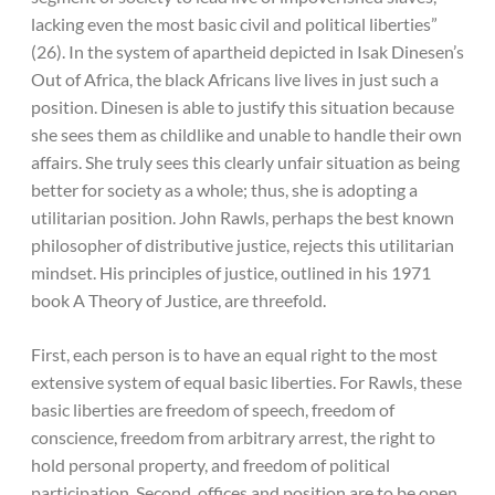
lacking even the most basic civil and political liberties”
(26). In the system of apartheid depicted in Isak Dinesen’s
Out of Africa, the black Africans live lives in just such a
position. Dinesen is able to justify this situation because
she sees them as childlike and unable to handle their own
affairs. She truly sees this clearly unfair situation as being
better for society as a whole; thus, she is adopting a
utilitarian position. John Rawls, perhaps the best known
philosopher of distributive justice, rejects this utilitarian
mindset. His principles of justice, outlined in his 1971
book A Theory of Justice, are threefold.
First, each person is to have an equal right to the most
extensive system of equal basic liberties. For Rawls, these
basic liberties are freedom of speech, freedom of
conscience, freedom from arbitrary arrest, the right to
hold personal property, and freedom of political
participation. Second, offices and position are to be open