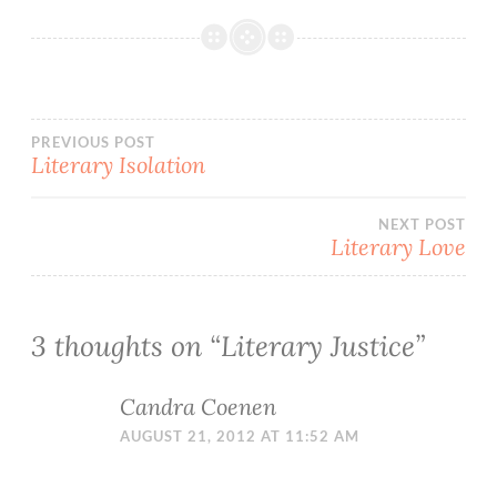
Post
PREVIOUS POST
Literary Isolation
navigation
NEXT POST
Literary Love
3 thoughts on “
Literary Justice
”
Candra Coenen
AUGUST 21, 2012 AT 11:52 AM