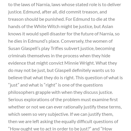
to the laws of Narnia, laws whose stated role is to deliver
justice. Edmund, after all, did commit treason, and
treason should be punished. For Edmund to die at the
hands of the White Witch might be justice, but Aslan
knows it would spell disaster for the future of Narnia, so
he dies in Edmund’s place. Conversely, the women of
Susan Glaspell’s play Trifles subvert justice, becoming
criminals themselves in the process when they hide
evidence that might convict Minnie Wright. What they
do may not be just, but Glaspell definitely wants us to
believe that what they do is right. This question of what is
“just” and what is “right” is one of the questions
philosophers grapple with when they discuss justice.
Serious explorations of the problem must examine first
whether or not we can ever rationally justify these terms,
which seem so very subjective. If we can justify them,
then we are left asking the equally difficult questions of
“How ought we to act in order to be just?” and “How