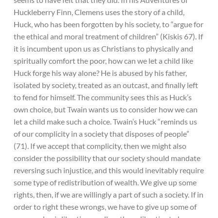
Huckleberry Finn, Clemens uses the story of a child,
Huck, who has been forgotten by his society, to “argue for
the ethical and moral treatment of children” (Kiskis 67). If
it is incumbent upon us as Christians to physically and
spiritually comfort the poor, how can we let a child like
Huck forge his way alone? He is abused by his father,
isolated by society, treated as an outcast, and finally left
to fend for himself. The community sees this as Huck’s
own choice, but Twain wants us to consider how we can
let a child make such a choice. Twain’s Huck “reminds us
of our complicity in a society that disposes of people”
(71). If we accept that complicity, then we might also
consider the possibility that our society should mandate
reversing such injustice, and this would inevitably require
some type of redistribution of wealth. We give up some
rights, then, if we are willingly a part of such a society. If in
order to right these wrongs, we have to give up some of