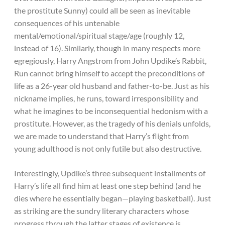
the prostitute Sunny) could all be seen as inevitable
consequences of his untenable
mental/emotional/spiritual stage/age (roughly 12,
instead of 16). Similarly, though in many respects more
egregiously, Harry Angstrom from John Updike’s Rabbit,
Run cannot bring himself to accept the preconditions of
life as a 26-year old husband and father-to-be. Just as his
nickname implies, he runs, toward irresponsibility and
what he imagines to be inconsequential hedonism with a
prostitute. However, as the tragedy of his denials unfolds,
we are made to understand that Harry’s flight from
young adulthood is not only futile but also destructive.
Interestingly, Updike’s three subsequent installments of
Harry’s life all find him at least one step behind (and he
dies where he essentially began—playing basketball). Just
as striking are the sundry literary characters whose
progress through the latter stages of existence is