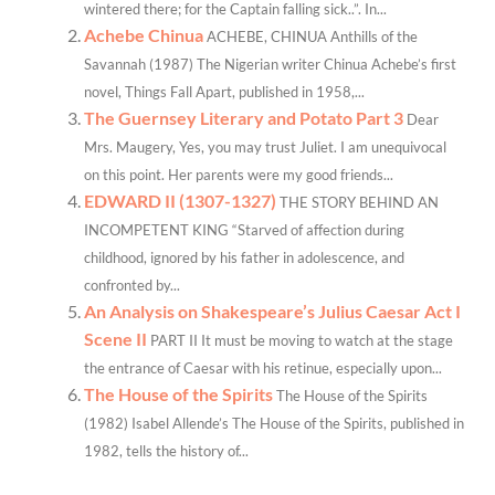
wintered there; for the Captain falling sick..”. In...
Achebe Chinua
ACHEBE, CHINUA Anthills of the
Savannah (1987) The Nigerian writer Chinua Achebe’s first
novel, Things Fall Apart, published in 1958,...
The Guernsey Literary and Potato Part 3
Dear
Mrs. Maugery, Yes, you may trust Juliet. I am unequivocal
on this point. Her parents were my good friends...
EDWARD II (1307-1327)
THE STORY BEHIND AN
INCOMPETENT KING “Starved of affection during
childhood, ignored by his father in adolescence, and
confronted by...
An Analysis on Shakespeare’s Julius Caesar Act I
Scene II
PART II It must be moving to watch at the stage
the entrance of Caesar with his retinue, especially upon...
The House of the Spirits
The House of the Spirits
(1982) Isabel Allende’s The House of the Spirits, published in
1982, tells the history of...