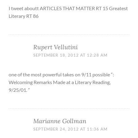
I tweet aboutt ARTICLES THAT MATTER RT 15 Greatest
Literary RT 86
Rupert Vellutini
SEPTEMBER 18, 2012 AT 12:28 AM
one of the most powerful takes on 9/11 possible “:
Welcoming Remarks Made at a Literary Reading,
9/25/01. ”
Marianne Gollman
SEPTEMBER 24, 2012 AT 11:36 AM