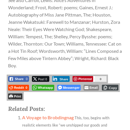
See also Carroll, Lewis: Alice’s Adventures in
Wonderland; Frost, Robert: poems; Gaines, Ernest J.:
Autobiography of Miss Jane Pittman, The; Houston,
Jeanne Wakatsuki: Farewell to Manzanar; Hurston, Zora
Neale: Their Eyes Were Watching God; Shakespeare,
William: Tempest, The; Shelley, Percy Bysshe: poems;
Wilder, Thornton: Our Town; Williams, Tennessee: Cat on
a Hot Tin Roof; Wordsworth, William: “Lines Composed a
Few Miles above Tintern Abbey”; Wright, Richard: Black
Boy.
Post 0
Pinterest
0
Share
0
Share
Reddit
Whatsapp
Messenger
Email
0
Copy
Print
Related Posts:
A Voyage to Brobdingnag
This, too, begins with
realistic elements like “we unshipped our goods and