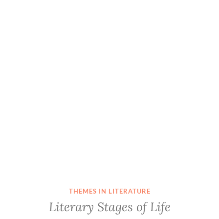
THEMES IN LITERATURE
Literary Stages of Life