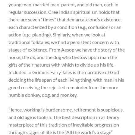
young man, married man, parent, and old man, each in
regular succession. Cree Indian spiritualism holds that
there are seven “times” that demarcate one’s existence,
each characterized by a condition (e.g., confusion) or an
action (e.g., planting). Similarly, when we look at
traditional folktales, we find a persistent concern with
stages of existence. From Aesop we have the story of the
horse, the ox, and the dog who bestow upon man the
gifts of their natures with which to divide up his life.
Included in Grimm’s Fairy Tales is the narrative of God
deciding the life span of each living thing, with man in his
greed receiving the rejected remainder from the more
humble donkey, dog, and monkey.
Hence, working is burdensome, retirement is suspicious,
and old age is foolish. The best description in a literary
masterpiece of this tradition of inevitable progression
through stages of life is the “All the world’s a stage”