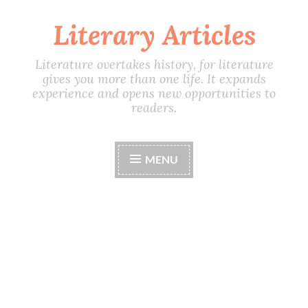
Literary Articles
Skip
to
content
Literature overtakes history, for literature
gives you more than one life. It expands
experience and opens new opportunities to
readers.
MENU