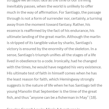
inevitably passes, when the world is unlikely to offer
much in the way of affirmation. For Santiago, the passage
through is not a form of surrender nor, certainly, a turning
away from the moment toward fantasy. Rather, his
essence is reaffirmed by the fact of his endurance, his
ultimate landing of the great marlin. Although the marlin
is stripped of its tangible value by sharks, Santiago’s
victory is ensured by the enormity of the skeleton. In a
sense, Santiago’s triumph unifies all the stages of a life
lived in obedience to a code. Ironically, had he changed
with the times, he would have negated his very existence.
His ultimate test of faith in himself comes when he has
the least reason for faith, which Hemingway strongly
suggests is the nature of life when he has Santiago tell the
young Manolin that September is the time of the great
fish, and thus “anyone can be a fisherman in May” (18).