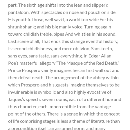
part. The sixth age shifts Into the lean and slipper’d
pantaloon, With spectacles on nose and pouch on side;
His youthful hose, well sav’d, a world too wide For his
shrunk shank; and his big manly voice, Turning again
toward childish treble, pipes And whistles in his sound.
Last scene of all, That ends this strange eventful history,
Is second childishness, and mere oblivion, Sans teeth,
sans eyes, sans taste, sans everything. In Edgar Allan
Poe’s masterful allegory “The Masque of the Red Death,”
Prince Prospero vainly imagines he can first wall out and
then defeat death. The arrangement of the abbey within
which Prospero and his guests imagine themselves to be
invulnerable is symbolic and also highly evocative of
Jaques’s speech: seven rooms, each of a different hue and
thus character, each imperceptible from the vantage
point of the others. There is a sense in which the concept
of life comprising stages is less a theme of literature than
a precondition itself, an assumed norm, and many