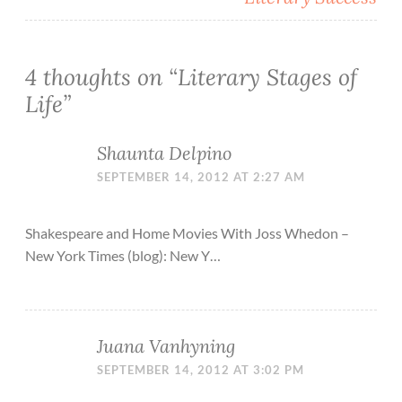
4 thoughts on “
Literary Stages of
Life
”
Shaunta Delpino
SEPTEMBER 14, 2012 AT 2:27 AM
Shakespeare and Home Movies With Joss Whedon –
New York Times (blog): New Y…
Juana Vanhyning
SEPTEMBER 14, 2012 AT 3:02 PM