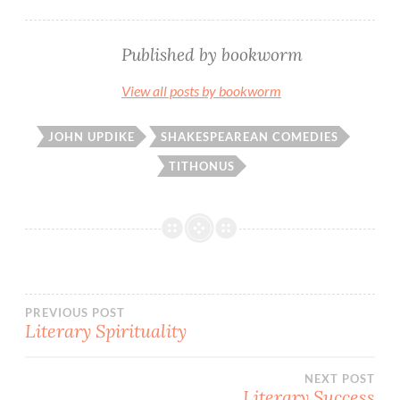
Published by
bookworm
View all posts by bookworm
JOHN UPDIKE
SHAKESPEAREAN COMEDIES
TITHONUS
Post
PREVIOUS POST
Literary Spirituality
navigation
NEXT POST
Literary Success