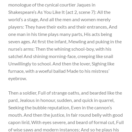
monologue of the cynical courtier Jaques in
Shakespeare’s As You Like It (act 2, scene 7): All the
world’s a stage, And all the men and women merely
players: They have their exits and their entrances, And
one man in his time plays many parts, His acts being
seven ages. At first the infant, Mewling and puking in the
nurse’s arms: Then the whining school-boy, with his
satchel And shining morning-face, creeping like snail
Unwillingly to school. And then the lover, Sighing like
furnace, with a woeful ballad Made to his mistress’
eyebrow.
Then a soldier, Full of strange oaths, and bearded like the
pard, Jealous in honour, sudden, and quick in quarrel,
Seeking the bubble reputation, Even in the cannon’s
mouth. And then the justice, In fair round belly with good
capon lin’d, With eyes severe, and beard of formal cut, Full
of wise saws and modern instances; And so he plays his