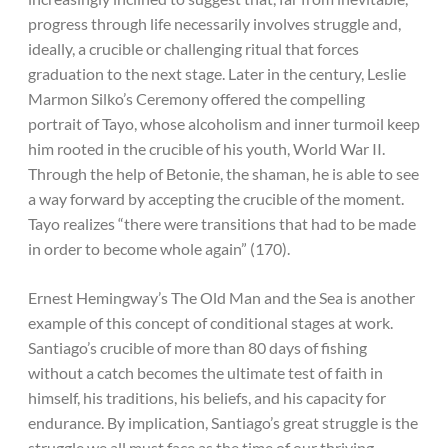
progress through life necessarily involves struggle and,
ideally, a crucible or challenging ritual that forces
graduation to the next stage. Later in the century, Leslie
Marmon Silko’s Ceremony offered the compelling
portrait of Tayo, whose alcoholism and inner turmoil keep
him rooted in the crucible of his youth, World War II.
Through the help of Betonie, the shaman, he is able to see
a way forward by accepting the crucible of the moment.
Tayo realizes “there were transitions that had to be made
in order to become whole again” (170).
Ernest Hemingway’s The Old Man and the Sea is another
example of this concept of conditional stages at work.
Santiago’s crucible of more than 80 days of fishing
without a catch becomes the ultimate test of faith in
himself, his traditions, his beliefs, and his capacity for
endurance. By implication, Santiago’s great struggle is the
struggle we all must face as the time of our thriving