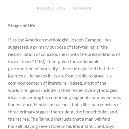
August 21, 2012
bookworm
Stages of Life
If, as the American mythologist Joseph Campbell has
suggested, a primary purpose of storytelling is “the
reconciliation of consciousness with the preconditions of
its existence” (180), then, given the undeniable
precondition of mortality, it is to be expected that the
journey a life makes in its arc from cradle to grave is a
common concern of literature. Indeed, most of the
world’s religions include in their respective mythologies
ideas concerning life comprising segments or movements.
For instance, Hinduism teaches that a life span consists of
three primary stages: the student, the householder, and
the retiree. The Talmud instructs that a man will find
himself playing seven roles in his life: infant, child, boy,