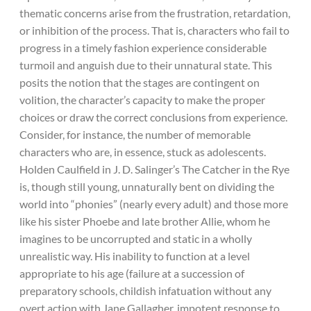
thematic concerns arise from the frustration, retardation,
or inhibition of the process. That is, characters who fail to
progress in a timely fashion experience considerable
turmoil and anguish due to their unnatural state. This
posits the notion that the stages are contingent on
volition, the character’s capacity to make the proper
choices or draw the correct conclusions from experience.
Consider, for instance, the number of memorable
characters who are, in essence, stuck as adolescents.
Holden Caulfield in J. D. Salinger’s The Catcher in the Rye
is, though still young, unnaturally bent on dividing the
world into “phonies” (nearly every adult) and those more
like his sister Phoebe and late brother Allie, whom he
imagines to be uncorrupted and static in a wholly
unrealistic way. His inability to function at a level
appropriate to his age (failure at a succession of
preparatory schools, childish infatuation without any
overt action with Jane Gallagher, impotent response to