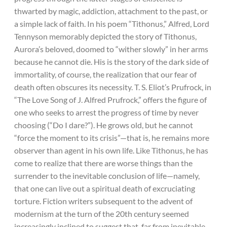
thwarted by magic, addiction, attachment to the past, or
a simple lack of faith. In his poem “Tithonus,” Alfred, Lord
Tennyson memorably depicted the story of Tithonus,
Aurora’s beloved, doomed to “wither slowly” in her arms
because he cannot die. His is the story of the dark side of
immortality, of course, the realization that our fear of
death often obscures its necessity. T. S. Eliot’s Prufrock, in
“The Love Song of J. Alfred Prufrock,” offers the figure of
one who seeks to arrest the progress of time by never
choosing (“Do I dare?”). He grows old, but he cannot
“force the moment to its crisis”—that is, he remains more
observer than agent in his own life. Like Tithonus, he has
come to realize that there are worse things than the
surrender to the inevitable conclusion of life—namely,
that one can live out a spiritual death of excruciating
torture. Fiction writers subsequent to the advent of
modernism at the turn of the 20th century seemed
increasingly inclined to suggest that, far from inevitable,