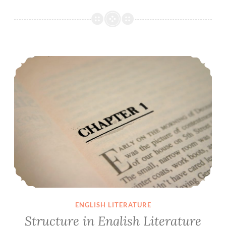
Structure in English Literature
ENGLISH LITERATURE
Structure in English Literature