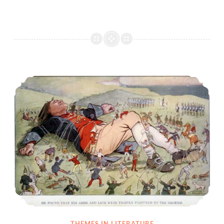
Parody and Satire Definitions and Examples
THEMES IN LITERATURE