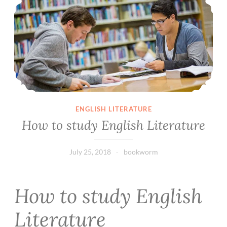
ENGLISH LITERATURE
How to study English Literature
July 25, 2018
bookworm
How to study English
Literature