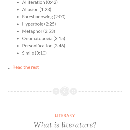
Alliteration (0:42)
Allusion (1:23)
Foreshadowing (2:00)
Hyperbole (2:25)
Metaphor (2:53)
Onomatopoeia (3:15)
Personification (3:46)
Simile (3:10)
…
Read the rest
LITERARY
What is literature?