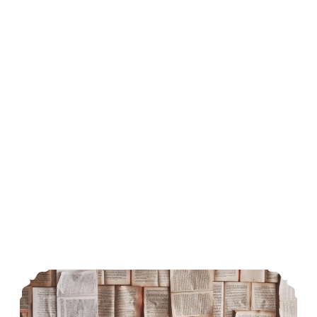
Origin of English Literature