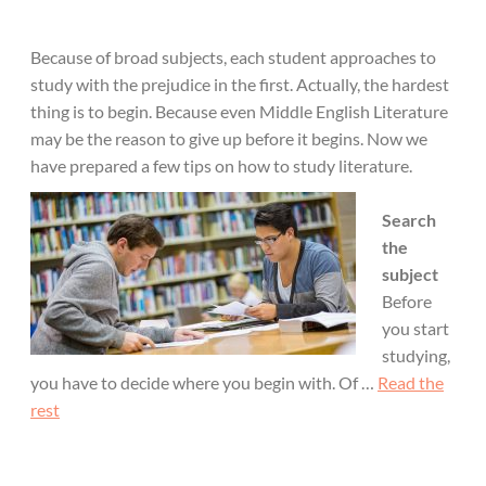
Because of broad subjects, each student approaches to
study with the prejudice in the first. Actually, the hardest
thing is to begin. Because even Middle English Literature
may be the reason to give up before it begins. Now we
have prepared a few tips on how to study literature.
Search
the
subject
Before
you start
studying,
you have to decide where you begin with. Of …
Read the
rest