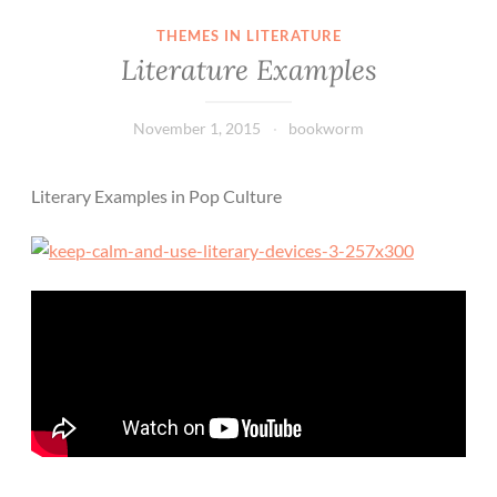
THEMES IN LITERATURE
Literature Examples
November 1, 2015
bookworm
Literary Examples in Pop Culture