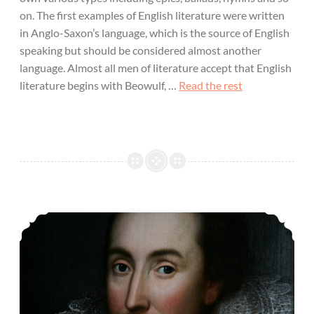
on. The first examples of English literature were written
in Anglo-Saxon’s language, which is the source of English
speaking but should be considered almost another
language. Almost all men of literature accept that English
literature begins with Beowulf, …
Read the rest
Important Characters in English Literature