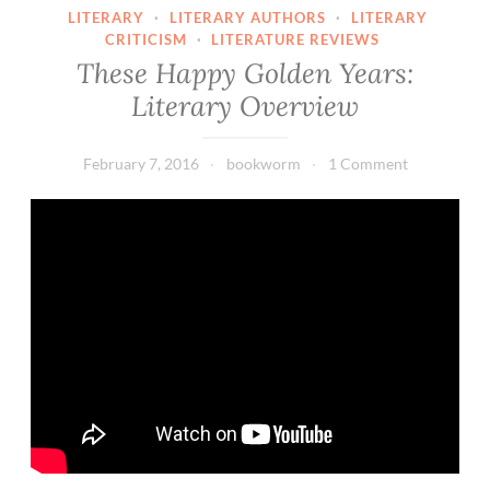
LITERARY
·
LITERARY AUTHORS
·
LITERARY
CRITICISM
·
LITERATURE REVIEWS
These Happy Golden Years:
Literary Overview
February 7, 2016
bookworm
1 Comment