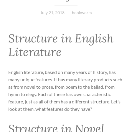
July 21, 2018
bookworm
Structure in English
Literature
English literature, based on many years of history, has
many unique features. It has many literary products such
as from novel to prose, from poem to the ballad, from
hymn to elegy. Each of these has own characteristic
feature, just as all of them has a different structure. Let’s
look at them, what features do they have?
Structure in Novel