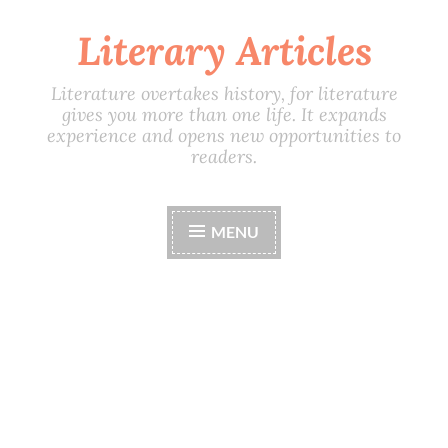
Literary Articles
Skip
to
content
Literature overtakes history, for literature
gives you more than one life. It expands
experience and opens new opportunities to
readers.
MENU