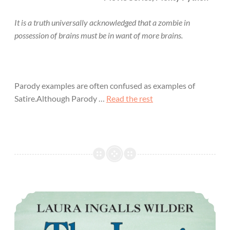
It is a truth universally acknowledged that a zombie in
possession of brains must be in want of more brains.
Parody examples are often confused as examples of
Satire.Although Parody …
Read the rest
The Long Winter Overview and Review