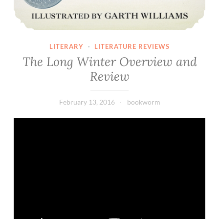
LITERARY
·
LITERATURE REVIEWS
The Long Winter Overview and
Review
February 13, 2016
bookworm