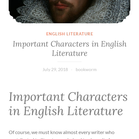
ENGLISH LITERATURE
Important Characters in English
Literature
July 29, 2018
bookworm
Important Characters
in English Literature
Of course, we must know almost every writer who