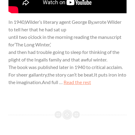
In 1940,Wilder’s literary agent George By,wrote Wilder
to tell her that he had sat up
until two o’clock in the morning reading the manuscript
for’The Long Winter,’
and then had trouble going to sleep for thinking of the
plight of the Ingalls family and that awful winter.
The book was published later in 1940 to critical acclaim.
For sheer gallantry,the story can’t be beat.It puts iron into
the imagination.And full …
Read the rest