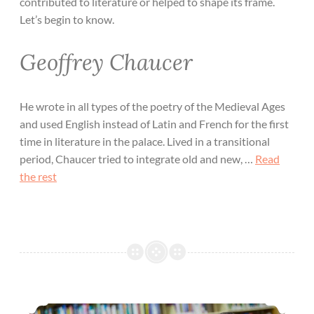
contributed to literature or helped to shape its frame.
Let’s begin to know.
Geoffrey Chaucer
He wrote in all types of the poetry of the Medieval Ages
and used English instead of Latin and French for the first
time in literature in the palace. Lived in a transitional
period, Chaucer tried to integrate old and new, …
Read
the rest
How to study English Literature