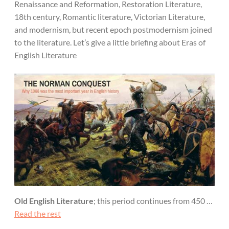
Renaissance and Reformation, Restoration Literature,
18th century, Romantic literature, Victorian Literature,
and modernism, but recent epoch postmodernism joined
to the literature. Let’s give a little briefing about Eras of
English Literature
Old English Literature
; this period continues from 450 …
Read the rest