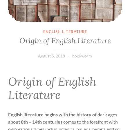
ENGLISH LITERATURE
Origin of English Literature
August 5, 2018
bookworm
Origin of English
Literature
English literature begins with the history of dark ages
about 8th – 14th centuries
comes to the forefront with
own various types including epics, ballads, hymns and so