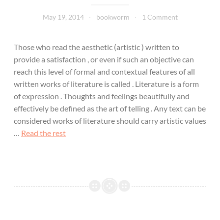
May 19, 2014
bookworm
1 Comment
Those who read the aesthetic (artistic ) written to
provide a satisfaction , or even if such an objective can
reach this level of formal and contextual features of all
written works of literature is called . Literature is a form
of expression . Thoughts and feelings beautifully and
effectively be defined as the art of telling . Any text can be
considered works of literature should carry artistic values
…
Read the rest