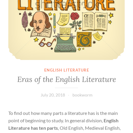
ENGLISH LITERATURE
Eras of the English Literature
July 20, 2018
bookworm
To find out how many parts a literature has is the main
point of beginning to study. In general division,
English
Literature has ten parts
, Old English, Medieval English,