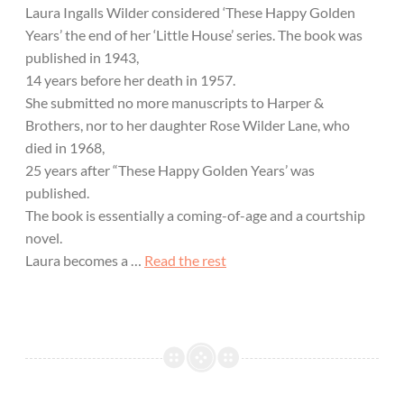
Laura Ingalls Wilder considered ‘These Happy Golden
Years’ the end of her ‘Little House’ series. The book was
published in 1943,
14 years before her death in 1957.
She submitted no more manuscripts to Harper &
Brothers, nor to her daughter Rose Wilder Lane, who
died in 1968,
25 years after “These Happy Golden Years’ was
published.
The book is essentially a coming-of-age and a courtship
novel.
Laura becomes a …
Read the rest