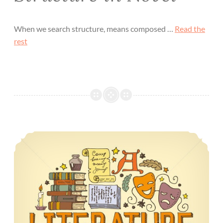
When we search structure, means composed …
Read the
rest
Eras of the English Literature