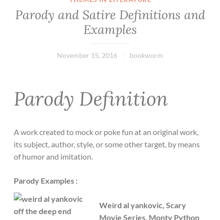
Parody and Satire Definitions and
Examples
November 15, 2016
bookworm
Parody Definition
A work created to mock or poke fun at an original work,
its subject, author, style, or some other target, by means
of humor and imitation.
Parody Examples :
Weird al yankovic, Scary
Movie Series, Monty Python