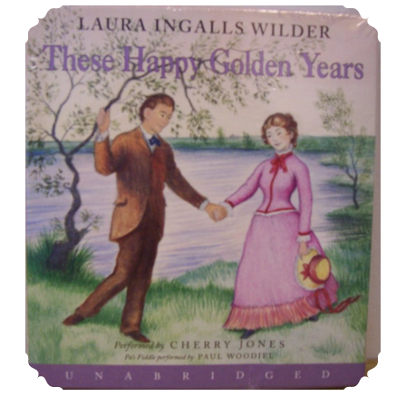
These Happy Golden Years: Literary Overview